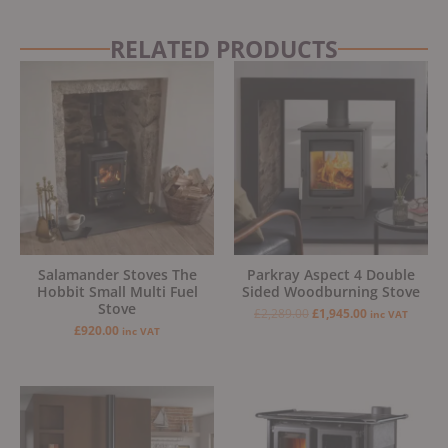
RELATED PRODUCTS
Original
Current
price
price
was:
is:
£2,289.00.
£1,945.00.
Salamander Stoves The
Parkray Aspect 4 Double
Hobbit Small Multi Fuel
Sided Woodburning Stove
Stove
£
2,289.00
£
1,945.00
inc VAT
£
920.00
inc VAT