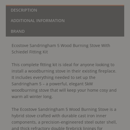
DESCRIPTION
ADDITIONAL INFORMATION
BRAND
Ecostove Sandringham 5 Wood Burning Stove With
Schiedel Fitting Kit
This complete fitting kit is ideal for anyone looking to
install a woodburning stove in their existing fireplace.
It includes everything needed to set up the
Sandringham 5 – a powerful, elegant 5kW
woodburning stove that will keep your home cosy and
warm all winter long.
The Ecostove Sandringham 5 Wood Burning Stove is a
hybrid stove crafted with durable cast iron inner
components, a precision-engineered steel outer shell,
and thick refractory double firebrick linings for