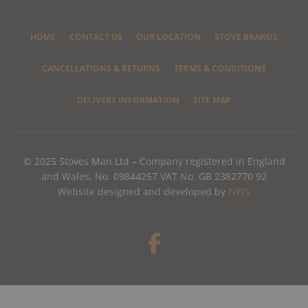
HOME
CONTACT US
OUR LOCATION
STOVE BRANDS
CANCELLATIONS & RETURNS
TERMS & CONDITIONS
DELIVERY INFORMATION
SITE MAP
© 2025 Stoves Man Ltd – Company registered in England
and Wales, No. 09844257 VAT No. GB 2382770 92
Website designed and developed by
NWS
F
a
c
e