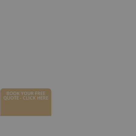
BOOK YOUR FREE
QUOTE - CLICK HERE