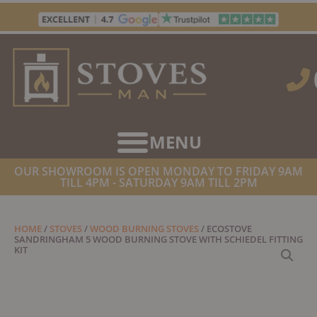
Skip
to
content
OUR SHOWROOM IS OPEN MONDAY TO FRIDAY 9AM
TILL 4PM - SATURDAY 9AM TILL 2PM
HOME
/
STOVES
/
WOOD BURNING STOVES
/ ECOSTOVE
SANDRINGHAM 5 WOOD BURNING STOVE WITH SCHIEDEL FITTING
KIT