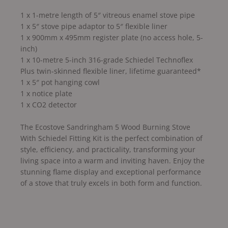
1 x 1-metre length of 5″ vitreous enamel stove pipe
1 x 5″ stove pipe adaptor to 5″ flexible liner
1 x 900mm x 495mm register plate (no access hole, 5-
inch)
1 x 10-metre 5-inch 316-grade Schiedel Technoflex
Plus twin-skinned flexible liner, lifetime guaranteed*
1 x 5″ pot hanging cowl
1 x notice plate
1 x CO2 detector
The Ecostove Sandringham 5 Wood Burning Stove
With Schiedel Fitting Kit is the perfect combination of
style, efficiency, and practicality, transforming your
living space into a warm and inviting haven. Enjoy the
stunning flame display and exceptional performance
of a stove that truly excels in both form and function.