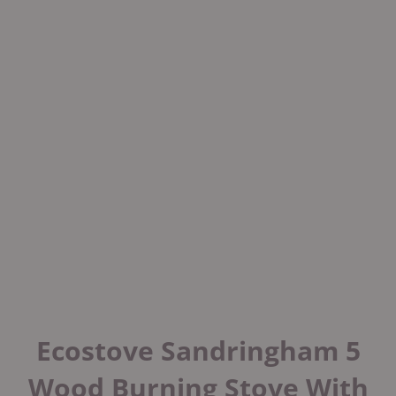
Ecostove Sandringham 5
Wood Burning Stove With