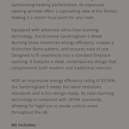
outstanding heating performance. Its expansive
viewing window offers a captivating view of the flames,
making it a stylish focal point for any room.
Equipped with advanced ultra-clean burning
technology, the Ecostove Sandringham 5 Wood
Burning Stove maximizes energy efficiency, creates a
distinctive flame pattern, and ensures ease of use.
Designed to fit seamlessly into a standard fireplace
opening, it features a sleek, contemporary design that
complements both modern and traditional interiors.
With an impressive energy efficiency rating of 83.90%,
the Sandringham 5 meets the latest emissions
standards and is Eco-design-ready. Its clean burning
technology is compliant with DEFRA standards,
allowing for legal use in smoke control areas
throughout the UK.
Kit Includes: