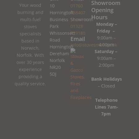
Showroom
Your wood
10
01760
Opening
burning and
Horningtoft
788407
Hours
Business
Showroom:
multi-fuel
Monday –
Park
01328
stoves
Friday –
Whissonsett
779180
specialists
9:00am –
Email
Road
based in
4:00pm
info@stovesman.co.uk
Horningtoft
Norwich,
Saturday –
Dereham
Norfolk. With
9:00am –
Norfolk
over 30 years
2:00pm
NR20
experience
5DJ
providing a
Bank Holidays
quality service.
– Closed
Telephone
Lines 7am-
7pm