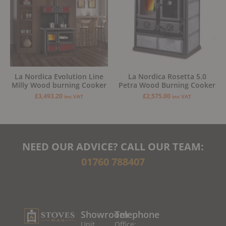
La Nordica Evolution Line
La Nordica Rosetta 5.0
Milly Wood burning Cooker
Petra Wood Burning Cooker
£
3,493.20
£
2,575.00
inc VAT
inc VAT
NEED OUR ADVICE? CALL OUR TEAM:
01760 788407
Showroom
Telephone
Unit
Office: