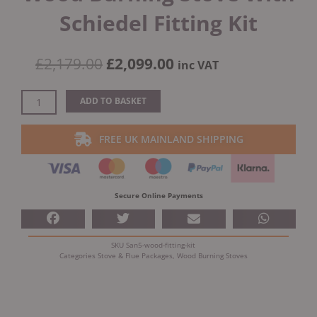
Schiedel Fitting Kit
Original
Current
£
2,179.00
£
2,099.00
inc VAT
price
price
was:
is:
Ecostove
ADD TO BASKET
£2,179.00.
£2,099.00.
Sandringham
5
FREE UK MAINLAND SHIPPING
Wood
Burning
Stove
With
Secure Online Payments
Schiedel
Fitting
Kit
SKU
San5-wood-fitting-kit
quantity
Categories
Stove & Flue Packages
,
Wood Burning Stoves