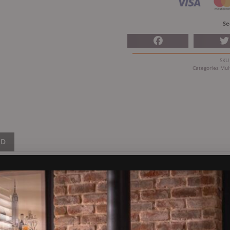
Se
SK
Categories
Mul
ND
fuel Stove
 been one of Dunsley’s best sellin over the past 20 years.
 enjoy a clear view of the flames through the Highlander 5. Thi
It’s constructed using 4 and 10mm steel along with cast iron, offe