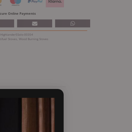
cure Online Payments
U
Highlander5Solo-00354
tifuel Stoves
,
Wood Burning Stoves
s free-standing woodburning
ring both rear and top flue