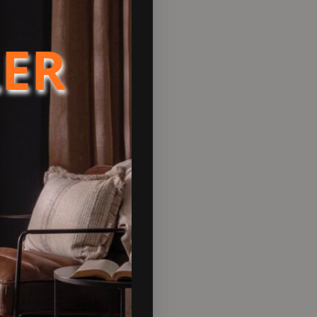
LER
fully designed with a single
the slider to achieve the
8.9%.