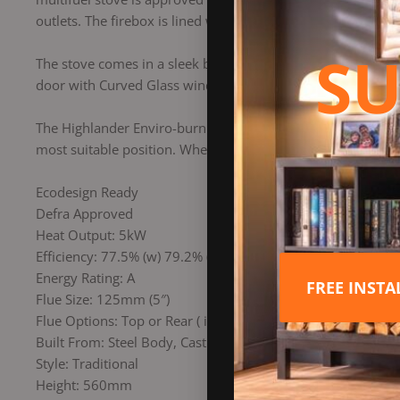
outlets. The firebox is lined with “800Kq/m3 density cerami
SU
The stove comes in a sleek black metallic finish, with the o
door with Curved Glass window and wave style fuel retainer 
The Highlander Enviro-burn 5 boasts two combustion controls
most suitable position. When burning wood logs at the corre
Ecodesign Ready
Defra Approved
Heat Output: 5kW
Efficiency: 77.5% (w) 79.2% (mf)
Energy Rating: A
FREE INST
Flue Size: 125mm (5″)
Flue Options: Top or Rear ( interchangeable)
Built From: Steel Body, Cast Iron Door
Style: Traditional
Height: 560mm