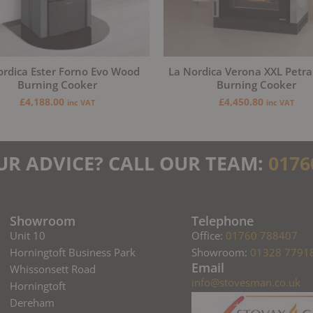
ordica Ester Forno Evo Wood
La Nordica Verona XXL Petr
Burning Cooker
Burning Cooker
£
4,188.00
£
4,450.80
inc VAT
inc VAT
UR ADVICE? CALL OUR TEAM:
0176
Showroom
Telephone
Unit 10
Office:
01760 788407
Horningtoft Business Park
Showroom:
01328 7791
Email
Whissonsett Road
info@stovesman.co.uk
Horningtoft
Dereham