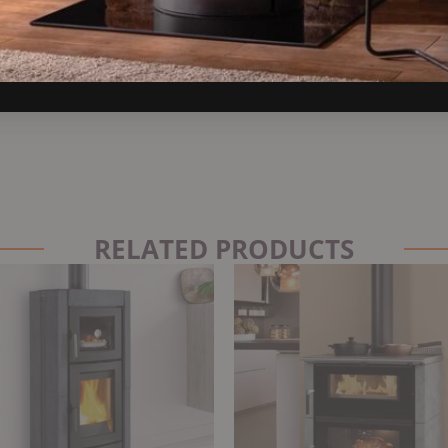
RELATED PRODUCTS