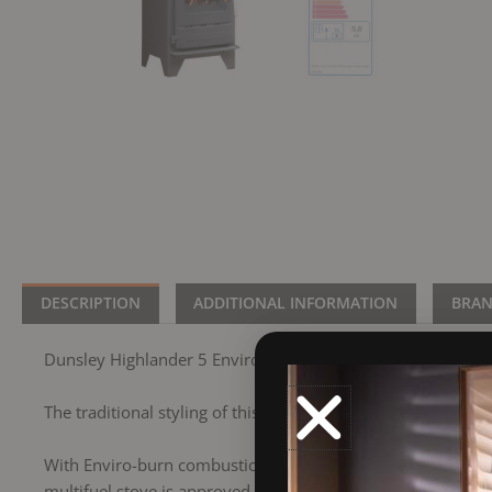
DESCRIPTION
ADDITIONAL INFORMATION
BRA
Dunsley Highlander 5 Enviro-Burn Solo Woodburning/Multi
The traditional styling of this stove has meant that this has
With Enviro-burn combustion and airwash features, you can
multifuel stove is approved for use in smoke control areas. 