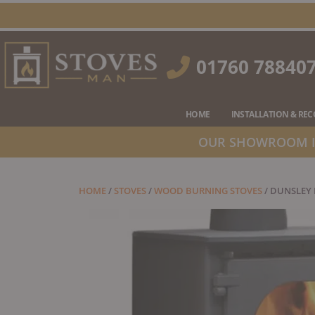
Skip
to
content
01760 78840
HOME
INSTALLATION & RE
OUR SHOWROOM IS
HOME
/
STOVES
/
WOOD BURNING STOVES
/ DUNSLEY