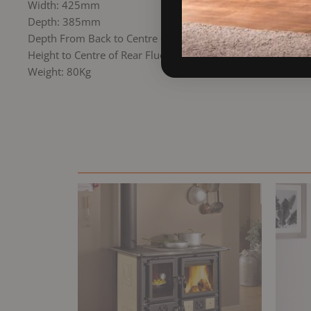
Width: 425mm
Depth: 385mm
Depth From Back to Centre of Top Flue: 105mm
Height to Centre of Rear Flue: 445mm
Weight: 80Kg