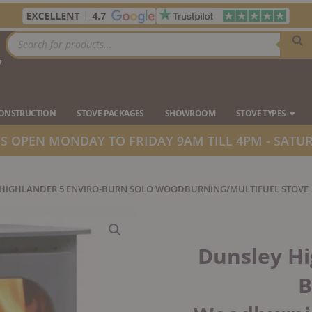
Products
search
7
Ope
CONSTRUCTION
STOVE PACKAGES
SHOWROOM
STOVE TYPES
 OPEN MONDAY TO FRIDAY 9AM TILL 4PM - SATUR
 HIGHLANDER 5 ENVIRO-BURN SOLO WOODBURNING/MULTIFUEL STOVE
Dunsley Hi
B