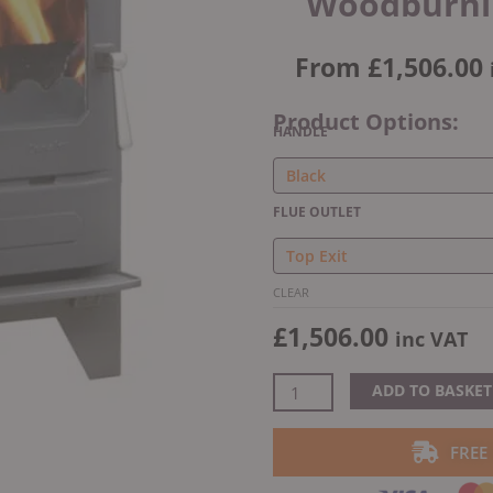
Woodburnin
From
£
1,506.00
Product Options:
Dunsley
HANDLE
Highlander
5
Enviro-
FLUE OUTLET
Burn
Solo
Woodburning/Multifuel
CLEAR
Stove
£
1,506.00
quantity
inc VAT
ADD TO BASKET
FREE