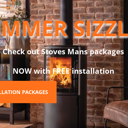
c fiber refractory boards” on the sides and top.
MMER SIZZ
ption of four different handles. The Highlander 5 has been thought
bar. This model is A-rated for energy efficiency.
. You can easily find the optimal setting by gradually adjusting 
ct burning rate, it can achieve impressive efficiencies of up to 7
Check out Stoves Mans packages
NOW with FREE installation
ALLATION PACKAGES