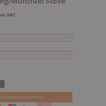
g/Multifuel Stove
inc VAT
 UK MAINLAND SHIPPING