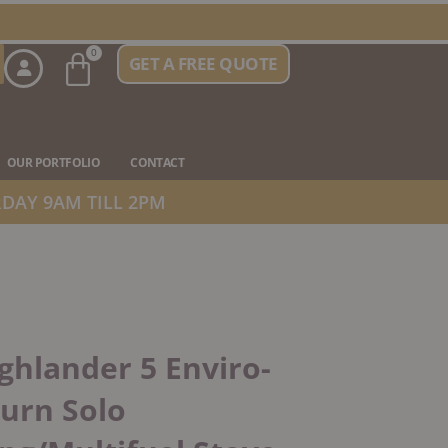
Basket
0
GET A FREE QUOTE
n Stove Types
OUR PORTFOLIO
CONTACT
DAY 9AM TILL 2PM
ghlander 5 Enviro-
urn Solo