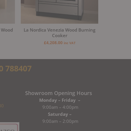
a Wood
La Nordica Venezia Wood Burning
Cooker
£
4,208.00
inc VAT
0 788407
Showroom Opening Hours
Monday – Friday –
80
9:00am – 4:00pm
Saturday –
9:00am – 2:00pm