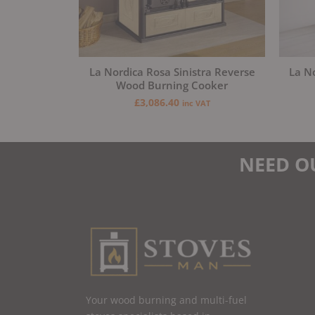
La Nordica Rosa Sinistra Reverse
La N
Wood Burning Cooker
£
3,086.40
inc VAT
NEED O
Your wood burning and multi-fuel