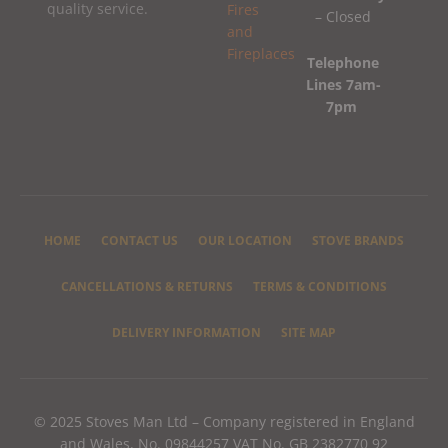
quality service.
– Closed
Telephone
Lines 7am-
7pm
HOME
CONTACT US
OUR LOCATION
STOVE BRANDS
CANCELLATIONS & RETURNS
TERMS & CONDITIONS
DELIVERY INFORMATION
SITE MAP
© 2025 Stoves Man Ltd – Company registered in England
and Wales, No. 09844257 VAT No. GB 2382770 92