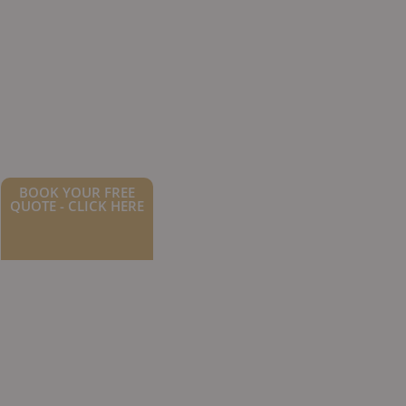
BOOK YOUR FREE
QUOTE - CLICK HERE