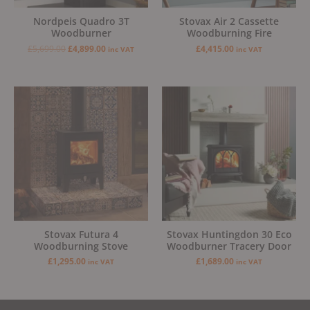
Nordpeis Quadro 3T
Stovax Air 2 Cassette
Woodburner
Woodburning Fire
£
5,699.00
£
4,899.00
£
4,415.00
inc VAT
inc VAT
Stovax Futura 4
Stovax Huntingdon 30 Eco
Woodburning Stove
Woodburner Tracery Door
£
1,295.00
£
1,689.00
inc VAT
inc VAT