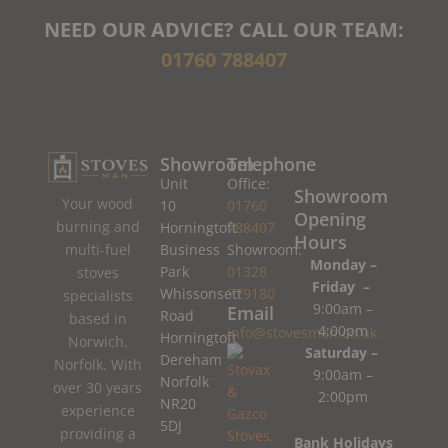
NEED OUR ADVICE? CALL OUR TEAM:
01760 788407
Showroom
Telephone
Unit
Office:
Showroom
Your wood
10
01760
Opening
burning and
Horningtoft
788407
Hours
Business
Showroom:
multi-fuel
Monday –
Park
01328
stoves
Friday –
Whissonsett
779180
specialists
9:00am –
Email
Road
based in
4:00pm
info@stovesman.co.uk
Horningtoft
Norwich,
Saturday –
Dereham
Norfolk. With
9:00am –
Norfolk
over 30 years
2:00pm
NR20
experience
5DJ
providing a
Bank Holidays