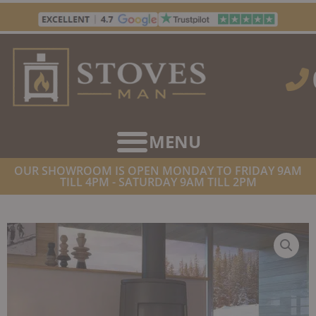
Skip
to
content
OUR SHOWROOM IS OPEN MONDAY TO FRIDAY 9AM
TILL 4PM - SATURDAY 9AM TILL 2PM
HOME
/
STOVES
/
WOOD BURNING STOVES
/ DOVRE BOLD 400
WOODBURNING STOVE