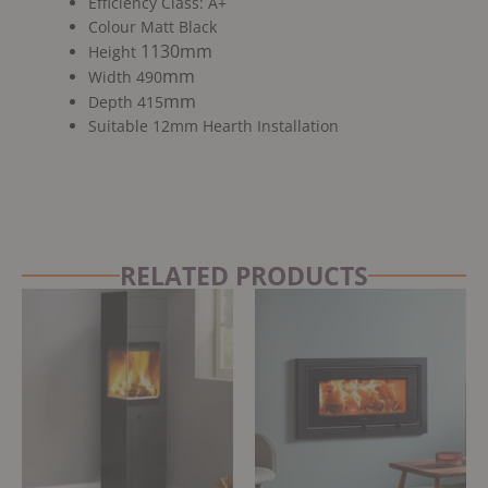
Efficiency Class: A+
Colour Matt Black
1130mm
Height
mm
Width 490
mm
Depth 415
Suitable 12mm Hearth Installation
RELATED PRODUCTS
Original
Current
price
price
was:
is:
£5,699.00.
£4,899.00.