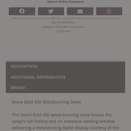
Secure Online Payments
SKU
DV-BOLD400
Category
Wood Burning Stoves
Tag
Stovax
DESCRIPTION
ADDITIONAL INFORMATION
BRAND
Dovre Bold 400 Woodburning Stove
The Dovre Bold 400 wood-burning stove boasts the
range’s tall firebox and an extensive viewing window,
delivering a mesmerizing flame display courtesy of the