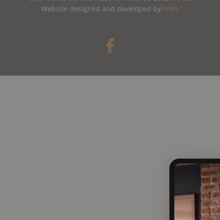
Website designed and developed by
NWS
F
a
c
e
b
o
o
k
-
f