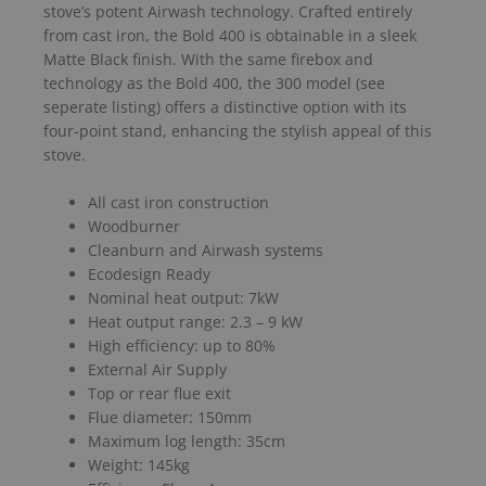
stove’s potent Airwash technology. Crafted entirely
from cast iron, the Bold 400 is obtainable in a sleek
Matte Black finish. With the same firebox and
technology as the Bold 400, the 300 model (see
seperate listing) offers a distinctive option with its
four-point stand, enhancing the stylish appeal of this
stove.
All cast iron construction
Woodburner
Cleanburn and Airwash systems
Ecodesign Ready
Nominal heat output: 7kW
Heat output range: 2.3 – 9 kW
High efficiency: up to 80%
External Air Supply
Top or rear flue exit
Flue diameter: 150mm
Maximum log length: 35cm
Weight: 145kg