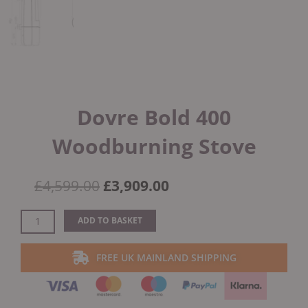
Dovre Bold 400
Woodburning Stove
Original
Current
£
4,599.00
£
3,909.00
price
price
was:
is:
Dovre
ADD TO BASKET
£4,599.00.
£3,909.00.
Bold
400
FREE UK MAINLAND SHIPPING
Woodburning
Stove
quantity