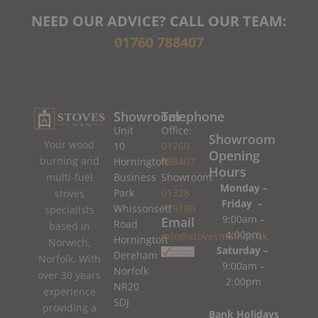
NEED OUR ADVICE? CALL OUR TEAM:
01760 788407
Showroom
Telephone
Unit
Office:
Showroom
Your wood
10
01760
Opening
burning and
Horningtoft
788407
Hours
Business
Showroom:
multi-fuel
Monday –
Park
01328
stoves
Friday –
Whissonsett
779180
specialists
9:00am –
Email
Road
based in
4:00pm
info@stovesman.co.uk
Horningtoft
Norwich,
Saturday –
Dereham
Norfolk. With
9:00am –
Norfolk
over 30 years
2:00pm
NR20
experience
5DJ
providing a
Bank Holidays