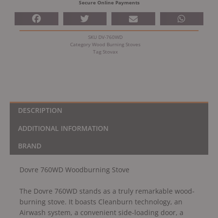
Secure Online Payments
SKU
DV-760WD
Category
Wood Burning Stoves
Tag
Stovax
DESCRIPTION
ADDITIONAL INFORMATION
BRAND
Dovre 760WD Woodburning Stove
The Dovre 760WD stands as a truly remarkable wood-
burning stove. It boasts Cleanburn technology, an
Airwash system, a convenient side-loading door, a