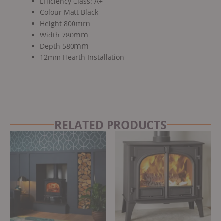
Efficiency Class: A+
Colour Matt Black
mm
Height 800
mm
Width 780
mm
Depth 580
12mm Hearth Installation
RELATED PRODUCTS