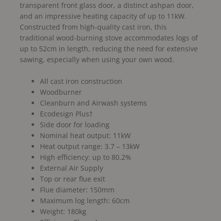
transparent front glass door, a distinct ashpan door,
and an impressive heating capacity of up to 11kW.
Constructed from high-quality cast iron, this
traditional wood-burning stove accommodates logs of
up to 52cm in length, reducing the need for extensive
sawing, especially when using your own wood.
All cast iron construction
Woodburner
Cleanburn and Airwash systems
Ecodesign Plus†
Side door for loading
Nominal heat output: 11kW
Heat output range: 3.7 – 13kW
High efficiency: up to 80.2%
External Air Supply
Top or rear flue exit
Flue diameter: 150mm
Maximum log length: 60cm
Weight: 180kg