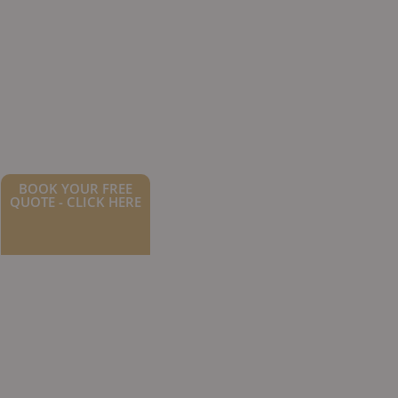
BOOK YOUR FREE
QUOTE - CLICK HERE