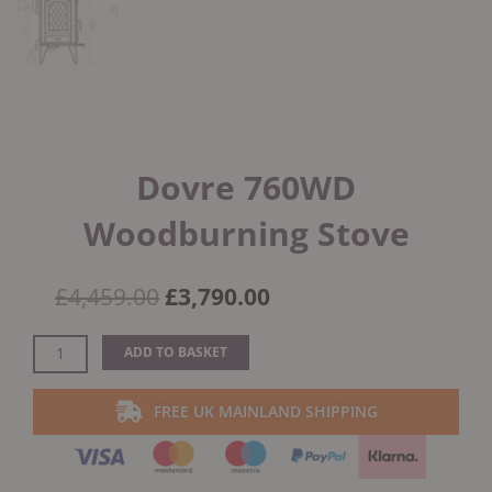
Dovre 760WD
Woodburning Stove
Original
Current
£
4,459.00
£
3,790.00
price
price
was:
is:
Dovre
ADD TO BASKET
£4,459.00.
£3,790.00.
760WD
Woodburning
FREE UK MAINLAND SHIPPING
Stove
quantity