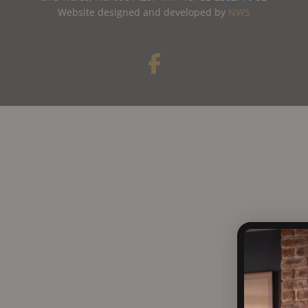
Website designed and developed by
NWS
F
a
c
e
b
o
o
k
-
f