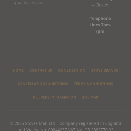
quality service.
– Closed
Telephone
Lines 7am-
7pm
HOME
CONTACT US
OUR LOCATION
STOVE BRANDS
CANCELLATIONS & RETURNS
TERMS & CONDITIONS
DELIVERY INFORMATION
SITE MAP
© 2025 Stoves Man Ltd – Company registered in England
and Wales, No. 09844257 VAT No. GB 2382770 92