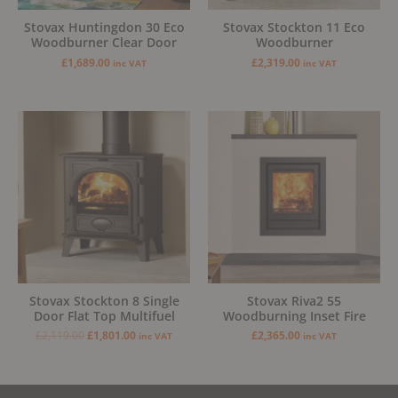
Stovax Huntingdon 30 Eco
Stovax Stockton 11 Eco
Woodburner Clear Door
Woodburner
£
1,689.00
£
2,319.00
inc VAT
inc VAT
Original
Current
price
price
was:
is:
£2,119.00.
£1,801.00.
Stovax Stockton 8 Single
Stovax Riva2 55
Door Flat Top Multifuel
Woodburning Inset Fire
£
2,119.00
£
1,801.00
£
2,365.00
inc VAT
inc VAT