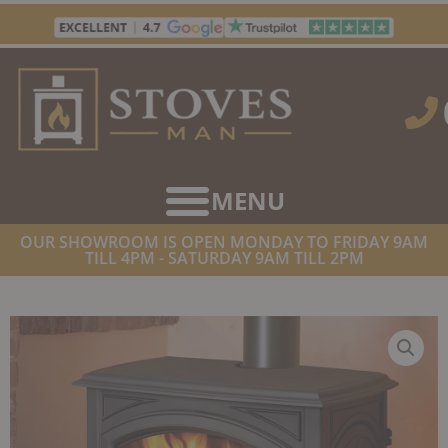
Skip
to
content
OUR SHOWROOM IS OPEN MONDAY TO FRIDAY 9AM
TILL 4PM - SATURDAY 9AM TILL 2PM
HOME
/
STOVES
/
WOOD BURNING STOVES
/ DOVRE 760WD
WOODBURNING STOVE