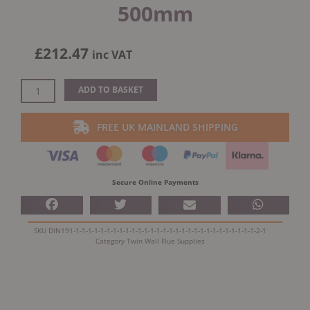
500mm
£
212.47
inc VAT
Dinak
ADD TO BASKET
DW
Design
FREE UK MAINLAND SHIPPING
Twin
Wall
Insulated
Adapter
Secure Online Payments
500mm
quantity
SKU
DIN191-1-1-1-1-1-1-1-1-1-1-1-1-1-1-1-1-1-1-1-1-1-1-1-1-1-1-1-1-1-2-1
Category
Twin Wall Flue Supplies