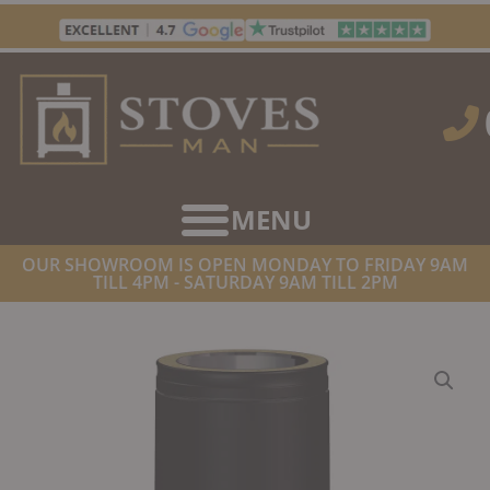
Skip
to
content
OUR SHOWROOM IS OPEN MONDAY TO FRIDAY 9AM
TILL 4PM - SATURDAY 9AM TILL 2PM
HOME
/
TWIN WALL FLUE SUPPLIES
/ DINAK DW DESIGN TWIN
WALL INSULATED ADAPTER 500MM