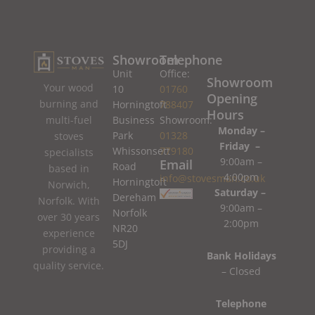
Showroom
Telephone
Unit
Office:
Showroom
Your wood
10
01760
Opening
burning and
Horningtoft
788407
Hours
Business
Showroom:
multi-fuel
Monday –
Park
01328
stoves
Friday –
Whissonsett
779180
specialists
9:00am –
Email
Road
based in
4:00pm
info@stovesman.co.uk
Horningtoft
Norwich,
Saturday –
Dereham
Norfolk. With
9:00am –
Norfolk
over 30 years
2:00pm
NR20
experience
5DJ
providing a
Bank Holidays
quality service.
– Closed
Telephone