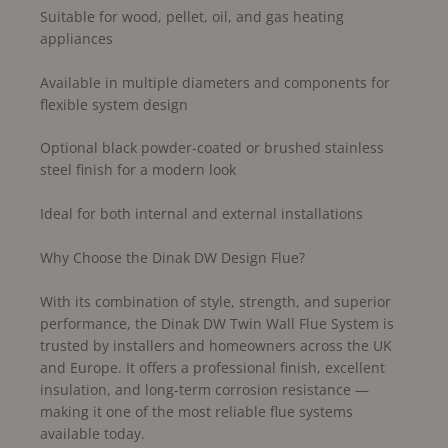
Suitable for wood, pellet, oil, and gas heating
appliances
Available in multiple diameters and components for
flexible system design
Optional black powder-coated or brushed stainless
steel finish for a modern look
Ideal for both internal and external installations
Why Choose the Dinak DW Design Flue?
With its combination of style, strength, and superior
performance, the Dinak DW Twin Wall Flue System is
trusted by installers and homeowners across the UK
and Europe. It offers a professional finish, excellent
insulation, and long-term corrosion resistance —
making it one of the most reliable flue systems
available today.