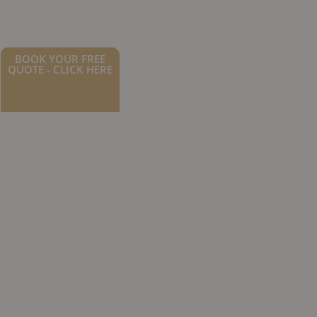
BOOK YOUR FREE
QUOTE - CLICK HERE