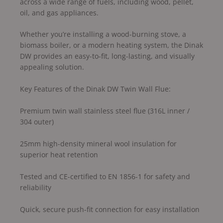
across a wide range of fuels, including wood, pellet,
oil, and gas appliances.
Whether you’re installing a wood-burning stove, a
biomass boiler, or a modern heating system, the Dinak
DW provides an easy-to-fit, long-lasting, and visually
appealing solution.
Key Features of the Dinak DW Twin Wall Flue:
Premium twin wall stainless steel flue (316L inner /
304 outer)
25mm high-density mineral wool insulation for
superior heat retention
Tested and CE-certified to EN 1856-1 for safety and
reliability
Quick, secure push-fit connection for easy installation