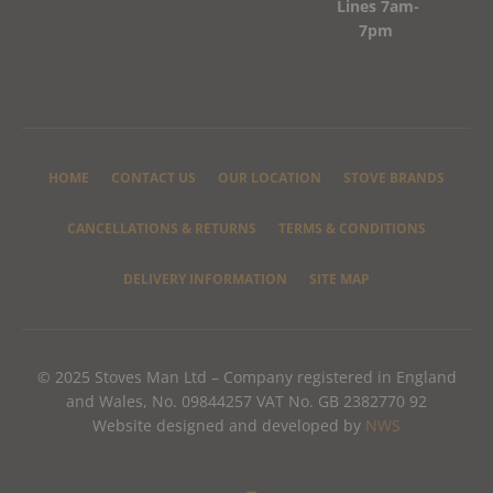
Lines 7am-
7pm
HOME
CONTACT US
OUR LOCATION
STOVE BRANDS
CANCELLATIONS & RETURNS
TERMS & CONDITIONS
DELIVERY INFORMATION
SITE MAP
© 2025 Stoves Man Ltd – Company registered in England
and Wales, No. 09844257 VAT No. GB 2382770 92
Website designed and developed by
NWS
F