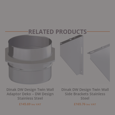
RELATED PRODUCTS
Dinak DW Design Twin Wall
Dinak DW Design Twin Wall
Adaptor Deko – DW Design
Side Brackets Stainless
Stainless Steel
Steel
£
145.69
£
165.76
inc VAT
inc VAT