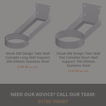
Dinak DW Design Twin Wall
Dinak DW Design Twin Wall
Cuttable Long Wall Support
Flat Cuttable Short Wall
250-430mm Stainless Steel
Support 100-250mm
Stainless Steel
£
199.36
inc VAT
£
132.50
inc VAT
NEED OUR ADVICE? CALL OUR TEAM:
01760 788407