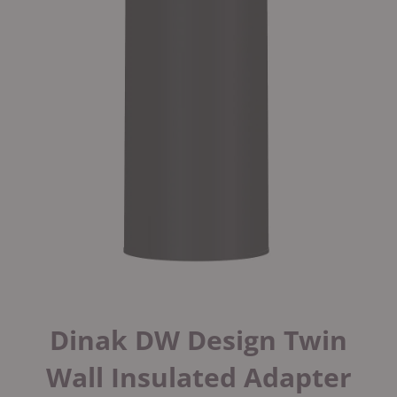
Dinak DW Design Twin
Wall Insulated Adapter