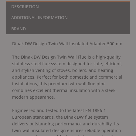
DESCRIPTION
ADDITIONAL INFORMATION
BRAND
Dinak DW Design Twin Wall Insulated Adapter 500mm
The Dinak DW Design Twin Wall Flue is a high-quality
stainless steel flue system designed for safe, efficient,
and stylish venting of stoves, boilers, and heating
appliances. Perfect for both domestic and commercial
installations, this premium twin wall flue pipe
combines excellent thermal insulation with a sleek,
modern appearance.
Engineered and tested to the latest EN 1856-1
European standards, the Dinak DW flue system
delivers outstanding performance and durability. Its
twin-wall insulated design ensures reliable operation