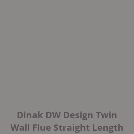
Dinak DW Design Twin
Wall Flue Straight Length