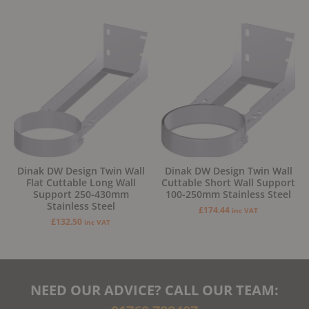
Dinak DW Design Twin Wall
Dinak DW Design Twin Wall
Flat Cuttable Long Wall
Cuttable Short Wall Support
Support 250-430mm
100-250mm Stainless Steel
Stainless Steel
£
174.44
inc VAT
£
132.50
inc VAT
NEED OUR ADVICE? CALL OUR TEAM: