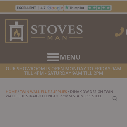
Skip
to
content
OUR SHOWROOM IS OPEN MONDAY TO FRIDAY 9AM
TILL 4PM - SATURDAY 9AM TILL 2PM
HOME
/
TWIN WALL FLUE SUPPLIES
/ DINAK DW DESIGN TWIN
WALL FLUE STRAIGHT LENGTH 295MM STAINLESS STEEL