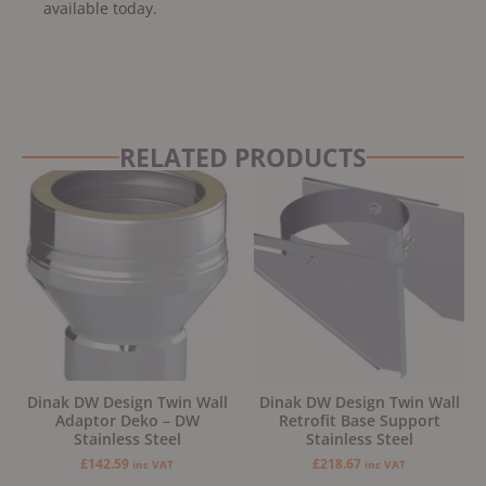
available today.
RELATED PRODUCTS
Dinak DW Design Twin Wall
Dinak DW Design Twin Wall
Adaptor Deko – DW
Retrofit Base Support
Stainless Steel
Stainless Steel
£
142.59
£
218.67
inc VAT
inc VAT