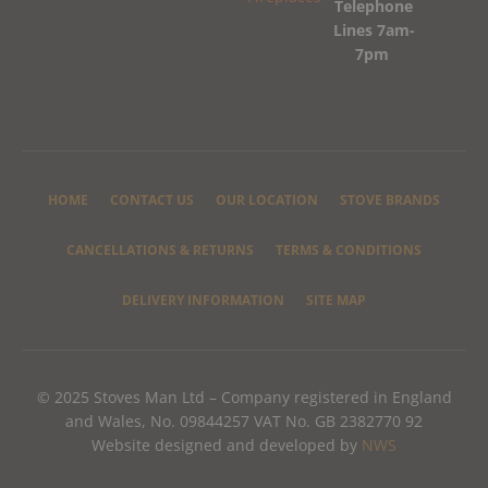
Telephone
Lines 7am-
7pm
HOME
CONTACT US
OUR LOCATION
STOVE BRANDS
CANCELLATIONS & RETURNS
TERMS & CONDITIONS
DELIVERY INFORMATION
SITE MAP
© 2025 Stoves Man Ltd – Company registered in England
and Wales, No. 09844257 VAT No. GB 2382770 92
Website designed and developed by
NWS