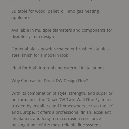
Suitable for wood, pellet, oil, and gas heating
appliances
Available in multiple diameters and components for
flexible system design
Optional black powder-coated or brushed stainless
steel finish for a modern look
Ideal for both internal and external installations
Why Choose the Dinak DW Design Flue?
With its combination of style, strength, and superior
performance, the Dinak DW Twin Wall Flue System is
trusted by installers and homeowners across the UK
and Europe. It offers a professional finish, excellent
insulation, and long-term corrosion resistance —
making it one of the most reliable flue systems