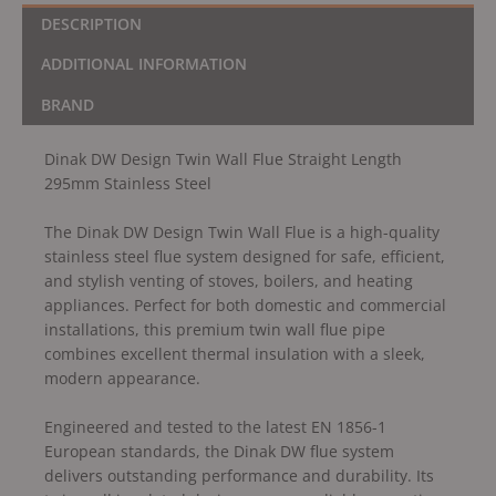
DESCRIPTION
ADDITIONAL INFORMATION
BRAND
Dinak DW Design Twin Wall Flue Straight Length
295mm Stainless Steel
The Dinak DW Design Twin Wall Flue is a high-quality
stainless steel flue system designed for safe, efficient,
and stylish venting of stoves, boilers, and heating
appliances. Perfect for both domestic and commercial
installations, this premium twin wall flue pipe
combines excellent thermal insulation with a sleek,
modern appearance.
Engineered and tested to the latest EN 1856-1
European standards, the Dinak DW flue system
delivers outstanding performance and durability. Its