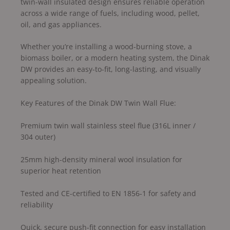
twin-wall insulated design ensures reliable operation
across a wide range of fuels, including wood, pellet,
oil, and gas appliances.
Whether you’re installing a wood-burning stove, a
biomass boiler, or a modern heating system, the Dinak
DW provides an easy-to-fit, long-lasting, and visually
appealing solution.
Key Features of the Dinak DW Twin Wall Flue:
Premium twin wall stainless steel flue (316L inner /
304 outer)
25mm high-density mineral wool insulation for
superior heat retention
Tested and CE-certified to EN 1856-1 for safety and
reliability
Quick, secure push-fit connection for easy installation