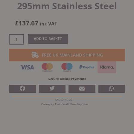
295mm Stainless Steel
£
137.67
inc VAT
Dinak
ADD TO BASKET
DW
Design
FREE UK MAINLAND SHIPPING
Twin
Wall
Flue
Straight
Secure Online Payments
Length
295mm
Stainless
SKU
DIN025-1
Steel
Category
Twin Wall Flue Supplies
quantity