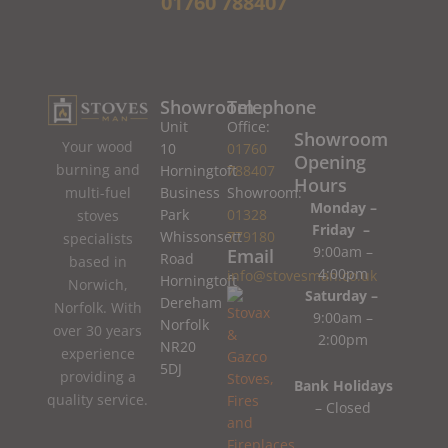
01760 788407
Showroom
Telephone
Unit
Office:
Showroom
Your wood
10
01760
Opening
burning and
Horningtoft
788407
Hours
Business
Showroom:
multi-fuel
Monday –
Park
01328
stoves
Friday –
Whissonsett
779180
specialists
9:00am –
Email
Road
based in
4:00pm
info@stovesman.co.uk
Horningtoft
Norwich,
Saturday –
Dereham
Norfolk. With
9:00am –
Norfolk
over 30 years
2:00pm
NR20
experience
5DJ
providing a
Bank Holidays
quality service.
– Closed