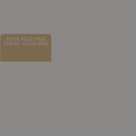
BOOK YOUR FREE
QUOTE - CLICK HERE