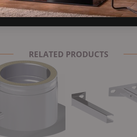
RELATED PRODUCTS