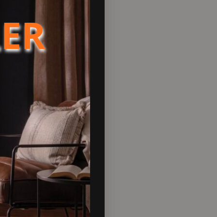
LER
tallers and homeowners
 one of the most reliable flue