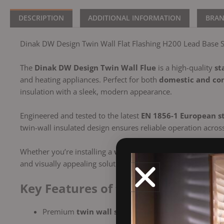
DESCRIPTION
ADDITIONAL INFORMATION
BRA
Dinak DW Design Twin Wall Flat Flashing H200 Lead Base St
The
Dinak DW Design Twin Wall Flue
is a high-quality
st
and heating appliances. Perfect for both
domestic and com
insulation with a sleek, modern appearance.
Engineered and tested to the latest
EN 1856-1 European s
twin-wall insulated design ensures reliable operation acros
Whether you’re installing a
wood-burning stove
, a
biomas
and visually appealing solution.
Key Features of the Dinak DW Twin
Premium
twin wall stainless steel flue
(316L inner