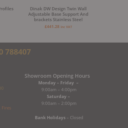
rofiles
Dinak DW Design Twin Wall
Adjustable Base Support And
brackets Stainless Steel
£
441.28
inc VAT
0 788407
Showroom Opening Hours
Monday – Friday –
80
9:00am – 4:00pm
Saturday –
9:00am – 2:00pm
Bank Holidays
– Closed