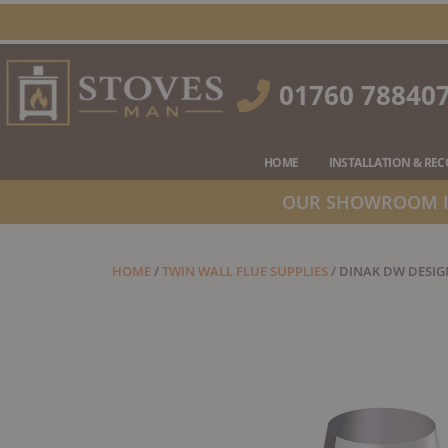
Skip
to
content
01760 78840
HOME
INSTALLATION & RE
OUR SHOWROOM IS
HOME
/
TWIN WALL FLUE SUPPLIES
/ DINAK DW DESIG