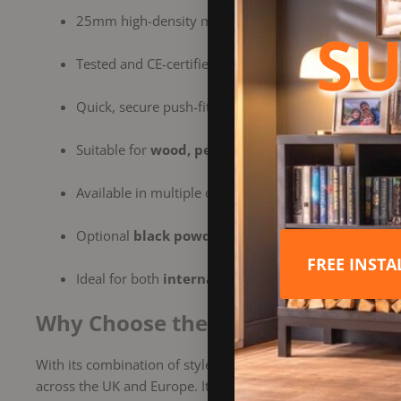
25mm high-density mineral wool insulation for super
SU
Tested and CE-certified to
EN 1856-1
for safety and re
Quick, secure push-fit connection for easy installatio
Suitable for
wood, pellet, oil, and gas heating ap
Available in multiple diameters and components for 
Optional
black powder-coated
or
brushed stainle
FREE INST
Ideal for both
internal and external installations
Why Choose the Dinak DW Design 
With its combination of style, strength, and superior perf
across the UK and Europe. It offers a professional finish, e