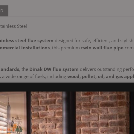
ND
ainless Steel
ainless steel flue system
designed for safe, efficient, and stylish
mercial installations
, this premium
twin wall flue pipe
comb
tandards
, the
Dinak DW flue system
delivers outstanding perfo
s a wide range of fuels, including
wood, pellet, oil, and gas app
s boiler
, or a
modern heating system
, the Dinak DW provides a
 Wall Flue:
 / 304 outer)