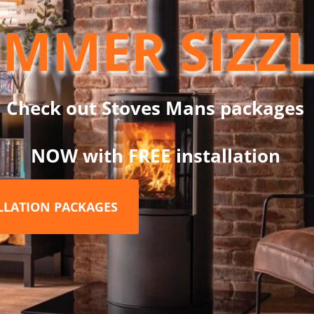
ior heat retention
MMER SIZZ
liability
n
Check out Stoves Mans packages
pliances
flexible system design
NOW with FREE installation
ss steel finish
for a modern look
ALLATION PACKAGES
Flue?
ormance, the
Dinak DW Twin Wall Flue System
is trusted by ins
xcellent insulation, and long-term corrosion resistance — making it