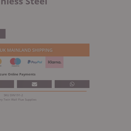
inless Steel
 UK MAINLAND SHIPPING
cure Online Payments
SKU
DIN191-2
ry
Twin Wall Flue Supplies