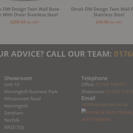
k DW Design Twin Wall Base
Dinak DW Design Twin Wall P
e With Drain Stainless Steel
Stainless Steel
£
289.58
£
48.00
inc VAT
inc VAT
UR ADVICE? CALL OUR TEAM:
0176
Showroom
Telephone
Unit 10
Office:
01760 788407
Horningtoft Business Park
Showroom:
01328 7791
Email
Whissonsett Road
info@stovesman.co.uk
Horningtoft
Dereham
Norfolk
NR20 5DJ