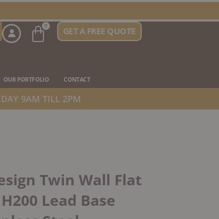
Basket
0
GET A FREE QUOTE
n Stove Types
OUR PORTFOLIO
CONTACT
DAY 9AM TILL 2PM
sign Twin Wall Flat
 H200 Lead Base