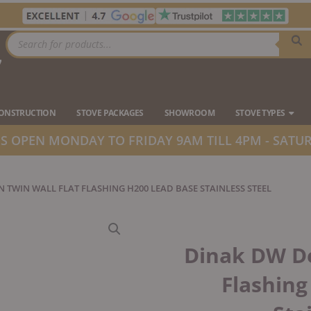
Products
search
7
Ope
CONSTRUCTION
STOVE PACKAGES
SHOWROOM
STOVE TYPES
 OPEN MONDAY TO FRIDAY 9AM TILL 4PM - SATUR
N TWIN WALL FLAT FLASHING H200 LEAD BASE STAINLESS STEEL
Dinak DW De
Flashing