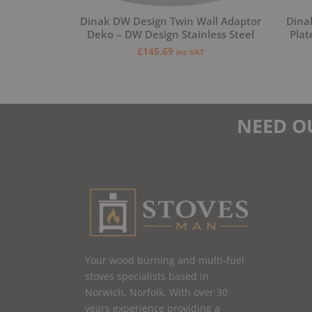
Dinak DW Design Twin Wall Adaptor
Dina
Deko – DW Design Stainless Steel
Plat
£
145.69
inc VAT
NEED O
Your wood burning and multi-fuel
stoves specialists based in
Norwich, Norfolk. With over 30
years experience providing a