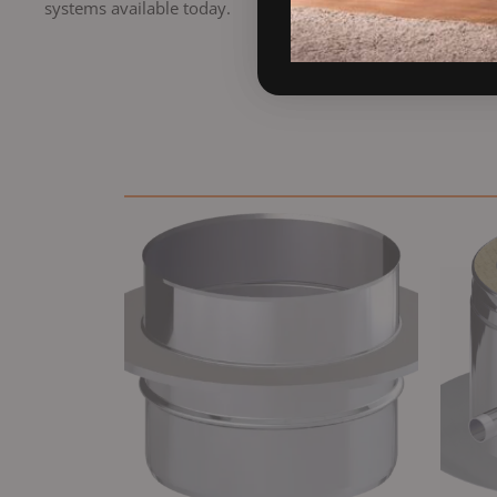
systems available today.