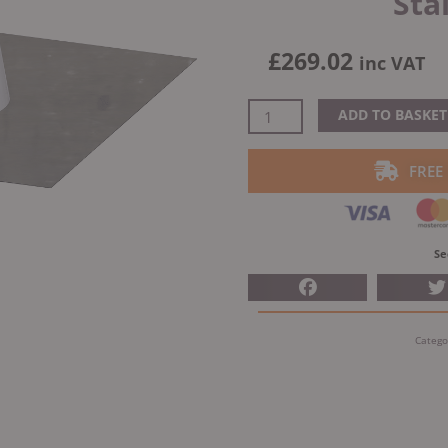
Sta
£
269.02
inc VAT
Dinak
ADD TO BASKET
DW
Design
FREE
Twin
Wall
Flat
Flashing
Se
H200
Lead
Base
Catego
Stainless
Steel
quantity