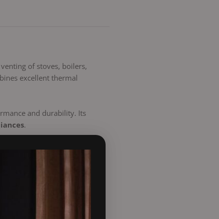
 venting of stoves, boilers,
ines excellent thermal
rmance and durability. Its
liances
.
n easy-to-fit, long-lasting,