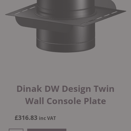
Dinak DW Design Twin
Wall Console Plate
£
316.83
inc VAT