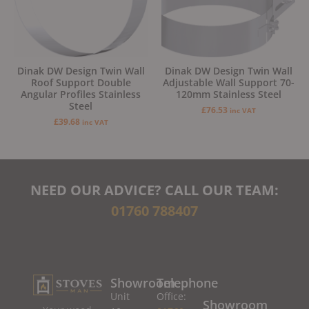
Dinak DW Design Twin Wall
Dinak DW Design Twin Wall
Roof Support Double
Adjustable Wall Support 70-
Angular Profiles Stainless
120mm Stainless Steel
Steel
£
76.53
inc VAT
£
39.68
inc VAT
NEED OUR ADVICE? CALL OUR TEAM:
01760 788407
Showroom
Telephone
Unit
Office:
Showroom