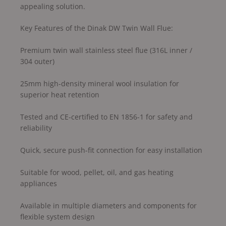
appealing solution.
Key Features of the Dinak DW Twin Wall Flue:
Premium twin wall stainless steel flue (316L inner /
304 outer)
25mm high-density mineral wool insulation for
superior heat retention
Tested and CE-certified to EN 1856-1 for safety and
reliability
Quick, secure push-fit connection for easy installation
Suitable for wood, pellet, oil, and gas heating
appliances
Available in multiple diameters and components for
flexible system design