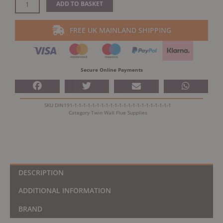
Dinak
ADD TO BASKET
DW
Design
FREE UK MAINLAND SHIPPING
Twin
Wall
Console
Plate
Secure Online Payments
quantity
SKU
DIN191-1-1-1-1-1-1-1-1-1-1-1-1-1-1-1-1-1-1-1-1-1-1
Category
Twin Wall Flue Supplies
DESCRIPTION
ADDITIONAL INFORMATION
BRAND