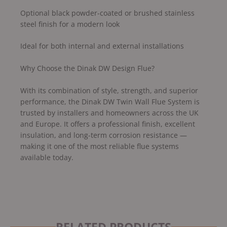
Optional black powder-coated or brushed stainless
steel finish for a modern look
Ideal for both internal and external installations
Why Choose the Dinak DW Design Flue?
With its combination of style, strength, and superior
performance, the Dinak DW Twin Wall Flue System is
trusted by installers and homeowners across the UK
and Europe. It offers a professional finish, excellent
insulation, and long-term corrosion resistance —
making it one of the most reliable flue systems
available today.
RELATED PRODUCTS