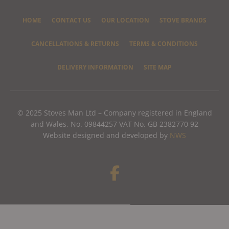
HOME
CONTACT US
OUR LOCATION
STOVE BRANDS
CANCELLATIONS & RETURNS
TERMS & CONDITIONS
DELIVERY INFORMATION
SITE MAP
© 2025 Stoves Man Ltd – Company registered in England
and Wales, No. 09844257 VAT No. GB 2382770 92
Website designed and developed by
NWS
F
a
c
e
b