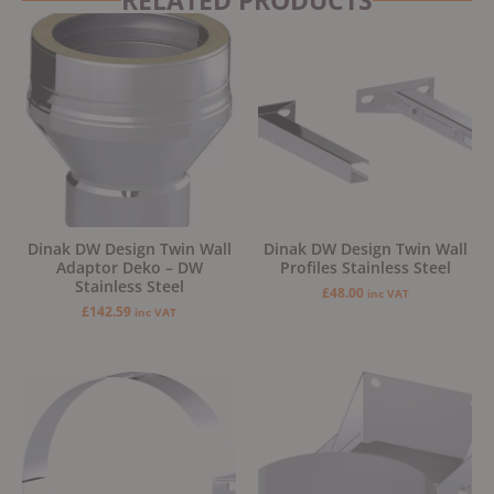
Dinak DW Design Twin Wall
Dinak DW Design Twin Wall
Adaptor Deko – DW
Profiles Stainless Steel
Stainless Steel
£
48.00
inc VAT
£
142.59
inc VAT