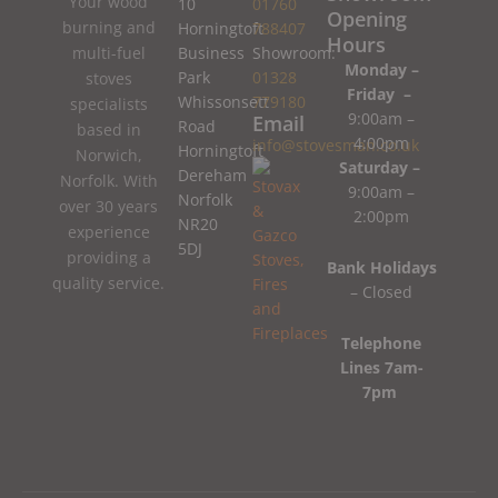
Your wood
10
01760
Opening
burning and
Horningtoft
788407
Hours
Business
Showroom:
multi-fuel
Monday –
Park
01328
stoves
Friday –
Whissonsett
779180
specialists
9:00am –
Email
Road
based in
4:00pm
info@stovesman.co.uk
Horningtoft
Norwich,
Saturday –
Dereham
Norfolk. With
9:00am –
Norfolk
over 30 years
2:00pm
NR20
experience
5DJ
providing a
Bank Holidays
quality service.
– Closed
Telephone
Lines 7am-
7pm