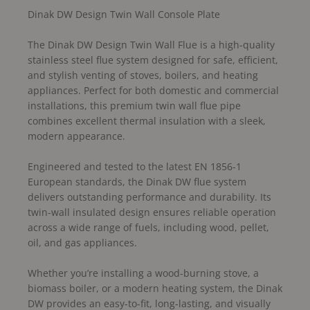
Dinak DW Design Twin Wall Console Plate
The Dinak DW Design Twin Wall Flue is a high-quality
stainless steel flue system designed for safe, efficient,
and stylish venting of stoves, boilers, and heating
appliances. Perfect for both domestic and commercial
installations, this premium twin wall flue pipe
combines excellent thermal insulation with a sleek,
modern appearance.
Engineered and tested to the latest EN 1856-1
European standards, the Dinak DW flue system
delivers outstanding performance and durability. Its
twin-wall insulated design ensures reliable operation
across a wide range of fuels, including wood, pellet,
oil, and gas appliances.
Whether you’re installing a wood-burning stove, a
biomass boiler, or a modern heating system, the Dinak
DW provides an easy-to-fit, long-lasting, and visually