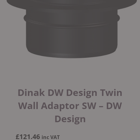
Dinak DW Design Twin
Wall Adaptor SW – DW
Design
£
121.46
inc VAT