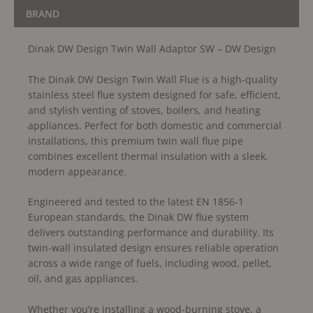
BRAND
Dinak DW Design Twin Wall Adaptor SW – DW Design
The Dinak DW Design Twin Wall Flue is a high-quality
stainless steel flue system designed for safe, efficient,
and stylish venting of stoves, boilers, and heating
appliances. Perfect for both domestic and commercial
installations, this premium twin wall flue pipe
combines excellent thermal insulation with a sleek,
modern appearance.
Engineered and tested to the latest EN 1856-1
European standards, the Dinak DW flue system
delivers outstanding performance and durability. Its
twin-wall insulated design ensures reliable operation
across a wide range of fuels, including wood, pellet,
oil, and gas appliances.
Whether you’re installing a wood-burning stove, a