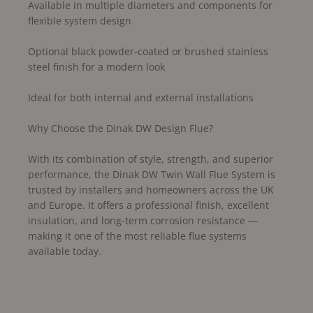
Available in multiple diameters and components for
flexible system design
Optional black powder-coated or brushed stainless
steel finish for a modern look
Ideal for both internal and external installations
Why Choose the Dinak DW Design Flue?
With its combination of style, strength, and superior
performance, the Dinak DW Twin Wall Flue System is
trusted by installers and homeowners across the UK
and Europe. It offers a professional finish, excellent
insulation, and long-term corrosion resistance —
making it one of the most reliable flue systems
available today.