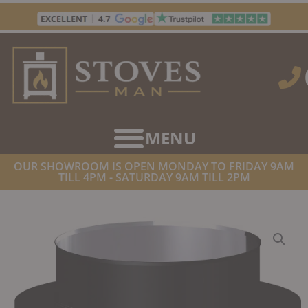
Skip
to
content
OUR SHOWROOM IS OPEN MONDAY TO FRIDAY 9AM
TILL 4PM - SATURDAY 9AM TILL 2PM
HOME
/
TWIN WALL FLUE SUPPLIES
/ DINAK DW DESIGN TWIN
WALL ADAPTOR SW – DW DESIGN