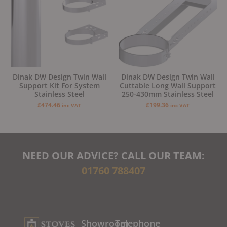
Dinak DW Design Twin Wall
Dinak DW Design Twin Wall
Support Kit For System
Cuttable Long Wall Support
Stainless Steel
250-430mm Stainless Steel
£
474.46
£
199.36
inc VAT
inc VAT
NEED OUR ADVICE? CALL OUR TEAM:
01760 788407
Showroom
Telephone