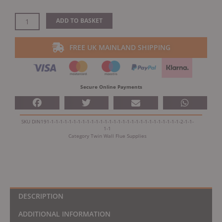
Dinak
ADD TO BASKET
DW
Design
FREE UK MAINLAND SHIPPING
Twin
Wall
Adaptor
SW
Secure Online Payments
-
DW
Design
SKU
DIN191-1-1-1-1-1-1-1-1-1-1-1-1-1-1-1-1-1-1-1-1-1-1-1-1-1-1-1-1-1-2-1-1-
quantity
1-1
Category
Twin Wall Flue Supplies
DESCRIPTION
ADDITIONAL INFORMATION