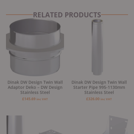
RELATED PRODUCTS
Dinak DW Design Twin Wall
Dinak DW Design Twin Wall
Adaptor Deko – DW Design
Starter Pipe 995-1130mm
Stainless Steel
Stainless Steel
£
145.69
£
326.00
inc VAT
inc VAT