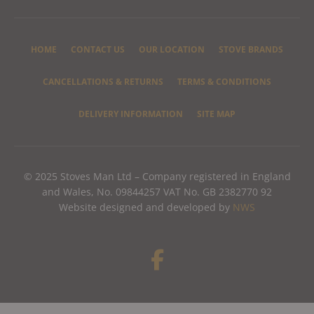
HOME
CONTACT US
OUR LOCATION
STOVE BRANDS
CANCELLATIONS & RETURNS
TERMS & CONDITIONS
DELIVERY INFORMATION
SITE MAP
© 2025 Stoves Man Ltd – Company registered in England
and Wales, No. 09844257 VAT No. GB 2382770 92
Website designed and developed by
NWS
F
a
c
e