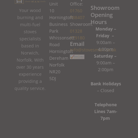
Unit
Office:
Showroom
Your wood
10
01760
Opening
burning and
Horningtoft
788407
Hours
Business
Showroom:
multi-fuel
Monday –
Park
01328
stoves
Friday –
Whissonsett
779180
specialists
9:00am –
Email
Road
based in
4:00pm
info@stovesman.co.uk
Horningtoft
Norwich,
Saturday –
Dereham
Norfolk. With
9:00am –
Norfolk
over 30 years
2:00pm
NR20
experience
5DJ
providing a
Bank Holidays
quality service.
– Closed
Telephone
Lines 7am-
7pm