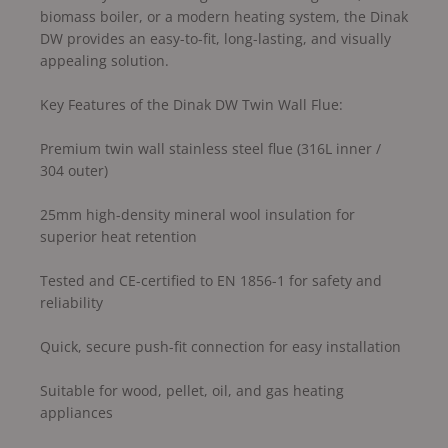
biomass boiler, or a modern heating system, the Dinak
DW provides an easy-to-fit, long-lasting, and visually
appealing solution.
Key Features of the Dinak DW Twin Wall Flue:
Premium twin wall stainless steel flue (316L inner /
304 outer)
25mm high-density mineral wool insulation for
superior heat retention
Tested and CE-certified to EN 1856-1 for safety and
reliability
Quick, secure push-fit connection for easy installation
Suitable for wood, pellet, oil, and gas heating
appliances