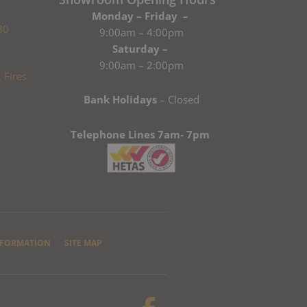
Monday – Friday –
80
9:00am – 4:00pm
Saturday –
9:00am – 2:00pm
Bank Holidays
– Closed
Telephone Lines 7am- 7pm
NFORMATION
SITE MAP
F