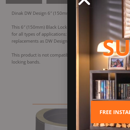
Dinak DW Design 6″ (150mm) Black Locking Band
This 6″ (150mm) Black Locking Band is part of the Dinak D
for all types of applications: wood, pellets, gas, gas oil an
SU
replacements as DW Design features integrated locking band
This product is not compatible with the former Dinak DW S
locking bands.
FREE INST