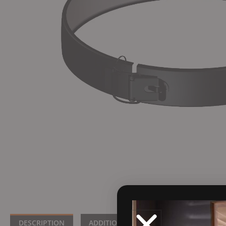
DESCRIPTION
ADDITIONAL INFORMATION
BRA