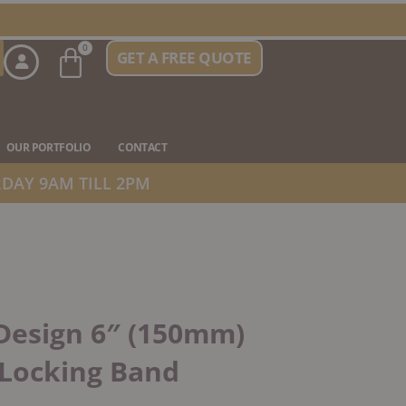
Basket
0
GET A FREE QUOTE
n Stove Types
OUR PORTFOLIO
CONTACT
DAY 9AM TILL 2PM
Design 6″ (150mm)
 Locking Band