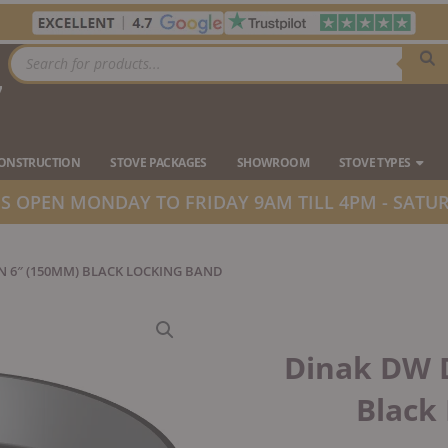
Products
search
7
Ope
CONSTRUCTION
STOVE PACKAGES
SHOWROOM
STOVE TYPES
 OPEN MONDAY TO FRIDAY 9AM TILL 4PM - SATUR
N 6″ (150MM) BLACK LOCKING BAND
Dinak DW 
Black