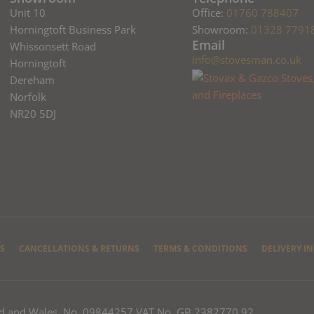
Unit 10
Office:
01760 788407
Horningtoft Business Park
Showroom:
01328 7791
Email
Whissonsett Road
info@stovesman.co.uk
Horningtoft
Dereham
Norfolk
NR20 5DJ
S
CANCELLATIONS & RETURNS
TERMS & CONDITIONS
DELIVERY I
nd and Wales, No. 09844257 VAT No. GB 2382770 92