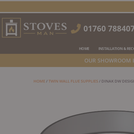
Skip
to
content
01760 78840
HOME
INSTALLATION & RE
OUR SHOWROOM IS
HOME
/
TWIN WALL FLUE SUPPLIES
/ DINAK DW DESIG