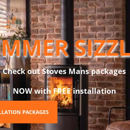
W Design System, which is a twin wall flue chimney system manuf
d condensing oil. This black locking band is used to join system pa
MMER SIZZ
s on all parts.
ystem, only with DW Design. This new system features a sleek ne
Check out Stoves Mans packages
NOW with FREE installation
RELATED PRODUCTS
ALLATION PACKAGES