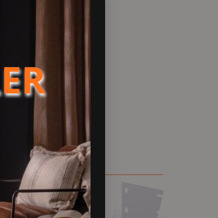
actured in Europe. Suitable
rts. Please be aware these are
LER
w design and integrated