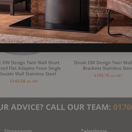
 DW Design Twin Wall Short
Dinak DW Design Twin Wall
ated Flat Adaptor From Single
Brackets Stainless Stee
Double Wall Stainless Steel
£
165.76
inc VAT
£
142.58
inc VAT
UR ADVICE? CALL OUR TEAM:
0176
Showroom
Telephone