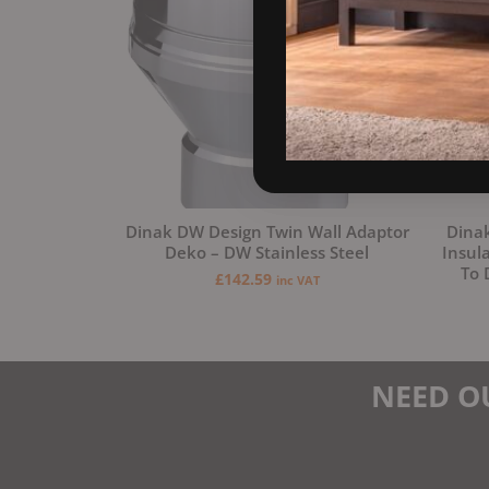
Dinak DW Design Twin Wall Adaptor
Dinak
Deko – DW Stainless Steel
Insul
To 
£
142.59
inc VAT
NEED O