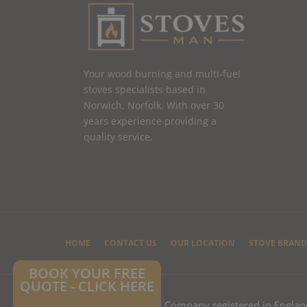
Your wood burning and multi-fuel
stoves specialists based in
Norwich, Norfolk. With over 30
years experience providing a
quality service.
HOME
CONTACT US
OUR LOCATION
STOVE BRAND
BOOK YOUR FREE
QUOTE - CLICK HERE
© 2025 Stoves Man Ltd – Company registered in Engla