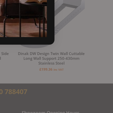
 Side
Dinak DW Design Twin Wall Cuttable
l
Long Wall Support 250-430mm
Stainless Steel
£
199.36
inc VAT
0 788407
Showroom Opening Hours