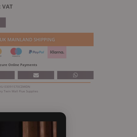
rrent
c VAT
ice
0.38.
 UK MAINLAND SHIPPING
cure Online Payments
KU
03091570CDWDN
ry
Twin Wall Flue Supplies