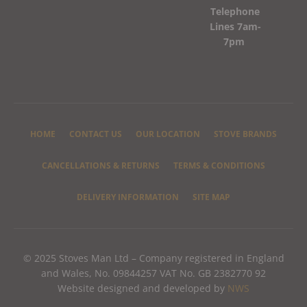
Telephone
Lines 7am-
7pm
HOME
CONTACT US
OUR LOCATION
STOVE BRANDS
CANCELLATIONS & RETURNS
TERMS & CONDITIONS
DELIVERY INFORMATION
SITE MAP
© 2025 Stoves Man Ltd – Company registered in England
and Wales, No. 09844257 VAT No. GB 2382770 92
Website designed and developed by
NWS