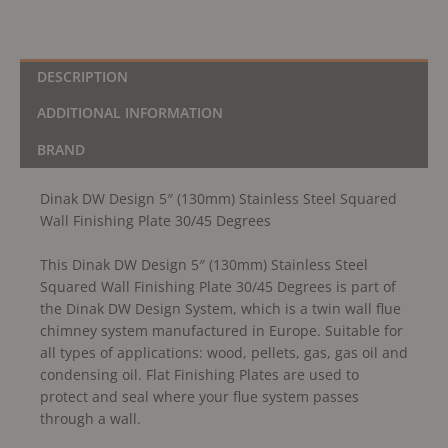
quantity
DESCRIPTION
ADDITIONAL INFORMATION
BRAND
Dinak DW Design 5″ (130mm) Stainless Steel Squared
Wall Finishing Plate 30/45 Degrees
This Dinak DW Design 5″ (130mm) Stainless Steel
Squared Wall Finishing Plate 30/45 Degrees is part of
the Dinak DW Design System, which is a twin wall flue
chimney system manufactured in Europe. Suitable for
all types of applications: wood, pellets, gas, gas oil and
condensing oil. Flat Finishing Plates are used to
protect and seal where your flue system passes
through a wall.