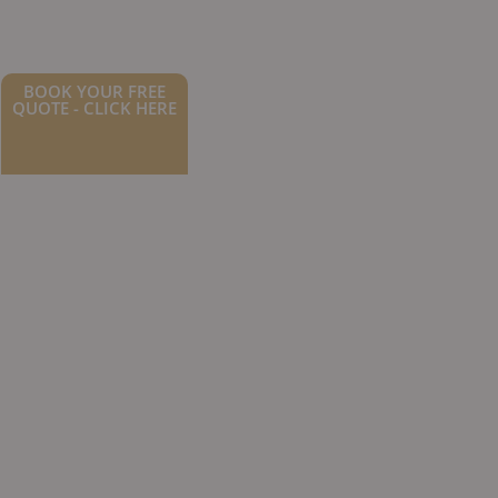
BOOK YOUR FREE
QUOTE - CLICK HERE