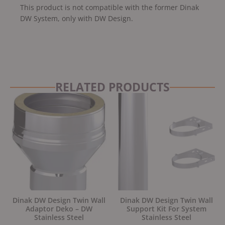
This product is not compatible with the former Dinak
DW System, only with DW Design.
RELATED PRODUCTS
Dinak DW Design Twin Wall
Dinak DW Design Twin Wall
Adaptor Deko – DW
Support Kit For System
Stainless Steel
Stainless Steel