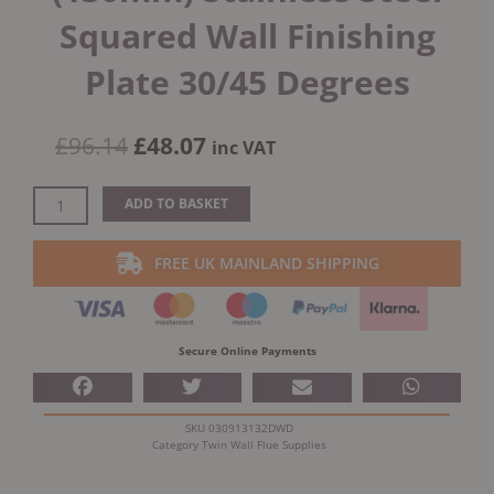
Squared Wall Finishing
Plate 30/45 Degrees
Original
Current
£
96.14
£
48.07
inc VAT
price
price
was:
is:
Dinak
ADD TO BASKET
£96.14.
£48.07.
DW
Design
FREE UK MAINLAND SHIPPING
5"
(130mm)
Stainless
Steel
Secure Online Payments
Squared
Wall
Finishing
SKU
030913132DWD
Plate
Category
Twin Wall Flue Supplies
30/45
Degrees