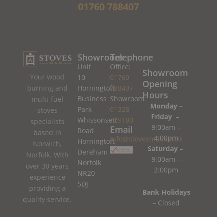
01760 788407
Showroom
Telephone
Unit
Office:
Showroom
Your wood
10
01760
Opening
burning and
Horningtoft
788407
Hours
Business
Showroom:
multi-fuel
Monday –
Park
01328
stoves
Friday –
Whissonsett
779180
specialists
9:00am –
Email
Road
based in
4:00pm
info@stovesman.co.uk
Horningtoft
Norwich,
Saturday –
Dereham
Norfolk. With
9:00am –
Norfolk
over 30 years
2:00pm
NR20
experience
5DJ
providing a
Bank Holidays
quality service.
– Closed