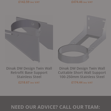
£
142.59
£
474.46
inc VAT
inc VAT
Dinak DW Design Twin Wall
Dinak DW Design Twin Wall
Retrofit Base Support
Cuttable Short Wall Support
Stainless Steel
100-250mm Stainless Steel
£
218.67
£
174.44
inc VAT
inc VAT
NEED OUR ADVICE? CALL OUR TEAM: