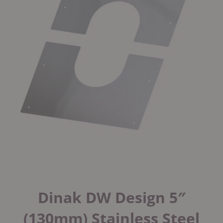
Dinak DW Design 5″
(130mm) Stainless Steel