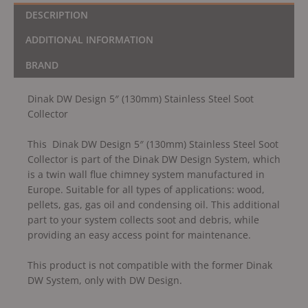
DESCRIPTION
ADDITIONAL INFORMATION
BRAND
Dinak DW Design 5″ (130mm) Stainless Steel Soot
Collector
This Dinak DW Design 5″ (130mm) Stainless Steel Soot
Collector is part of the Dinak DW Design System, which
is a twin wall flue chimney system manufactured in
Europe. Suitable for all types of applications: wood,
pellets, gas, gas oil and condensing oil. This additional
part to your system collects soot and debris, while
providing an easy access point for maintenance.
This product is not compatible with the former Dinak
DW System, only with DW Design.