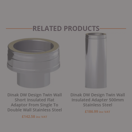
RELATED PRODUCTS
Dinak DW Design Twin Wall
Dinak DW Design Twin Wall
Short Insulated Flat
Insulated Adapter 500mm
Adaptor From Single To
Stainless Steel
Double Wall Stainless Steel
£
186.99
inc VAT
£
142.58
inc VAT