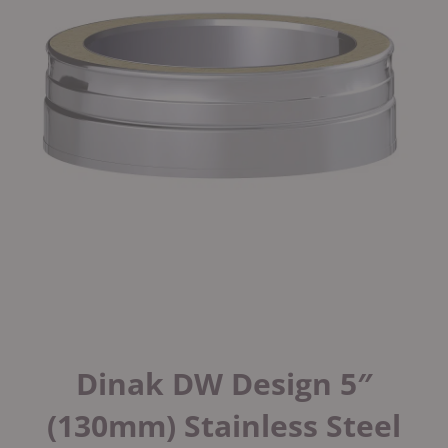
Dinak DW Design 5″
(130mm) Stainless Steel