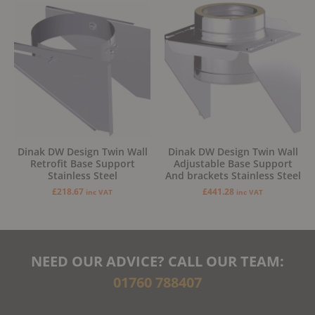
Dinak DW Design Twin Wall
Dinak DW Design Twin Wall
Retrofit Base Support
Adjustable Base Support
Stainless Steel
And brackets Stainless Steel
£
218.67
£
441.28
inc VAT
inc VAT
NEED OUR ADVICE? CALL OUR TEAM:
01760 788407