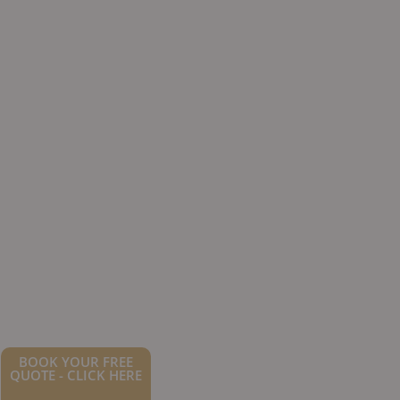
BOOK YOUR FREE
QUOTE - CLICK HERE