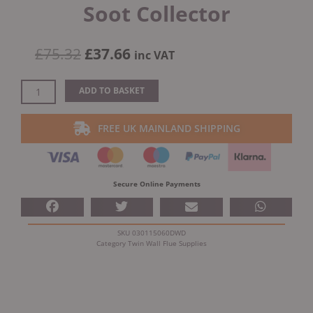
Soot Collector
Original
Current
£
75.32
£
37.66
inc VAT
price
price
was:
is:
Dinak
ADD TO BASKET
£75.32.
£37.66.
DW
Design
FREE UK MAINLAND SHIPPING
5"
(130mm)
Stainless
Steel
Secure Online Payments
Soot
Collector
quantity
SKU
030115060DWD
Category
Twin Wall Flue Supplies