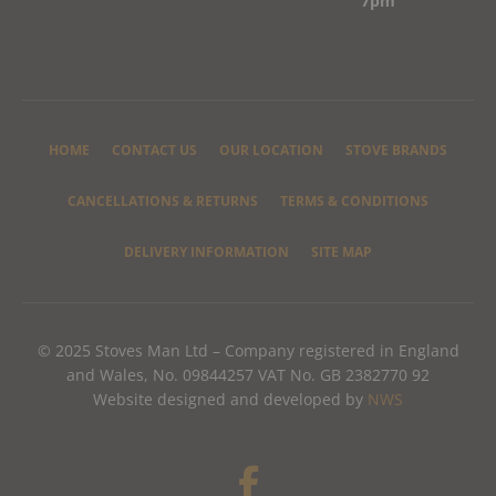
7pm
HOME
CONTACT US
OUR LOCATION
STOVE BRANDS
CANCELLATIONS & RETURNS
TERMS & CONDITIONS
DELIVERY INFORMATION
SITE MAP
© 2025 Stoves Man Ltd – Company registered in England
and Wales, No. 09844257 VAT No. GB 2382770 92
Website designed and developed by
NWS
F