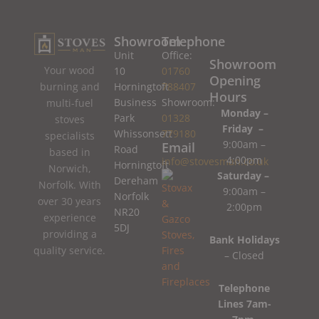
Showroom
Telephone
Unit
Office:
Showroom
Your wood
10
01760
Opening
burning and
Horningtoft
788407
Hours
Business
Showroom:
multi-fuel
Monday –
Park
01328
stoves
Friday –
Whissonsett
779180
specialists
9:00am –
Email
Road
based in
4:00pm
info@stovesman.co.uk
Horningtoft
Norwich,
Saturday –
Dereham
Norfolk. With
9:00am –
Norfolk
over 30 years
2:00pm
NR20
experience
5DJ
providing a
Bank Holidays
quality service.
– Closed
Telephone
Lines 7am-