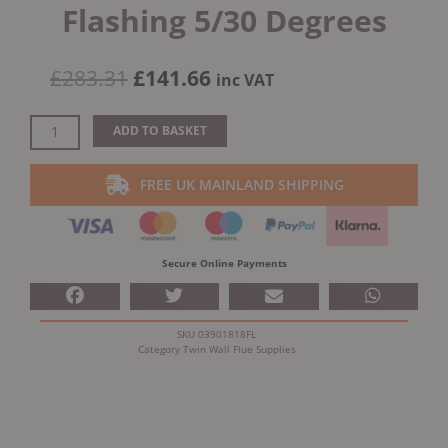
Flashing 5/30 Degrees
Original
Current
£
283.31
£
141.66
inc VAT
price
price
was:
is:
Dinak
ADD TO BASKET
£283.31.
£141.66.
DW
Design
FREE UK MAINLAND SHIPPING
5"
(130mm)
Stainless
Steel
Secure Online Payments
Flashing
5/30
Degrees
SKU
03901818FL
quantity
Category
Twin Wall Flue Supplies