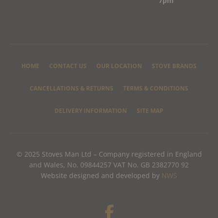
7pm
HOME
CONTACT US
OUR LOCATION
STOVE BRANDS
CANCELLATIONS & RETURNS
TERMS & CONDITIONS
DELIVERY INFORMATION
SITE MAP
© 2025 Stoves Man Ltd – Company registered in England
and Wales, No. 09844257 VAT No. GB 2382770 92
Website designed and developed by
NWS
F