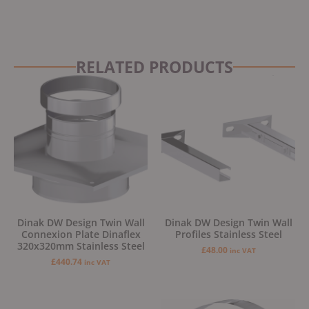
RELATED PRODUCTS
Dinak DW Design Twin Wall
Dinak DW Design Twin Wall
Connexion Plate Dinaflex
Profiles Stainless Steel
320x320mm Stainless Steel
£
48.00
inc VAT
£
440.74
inc VAT