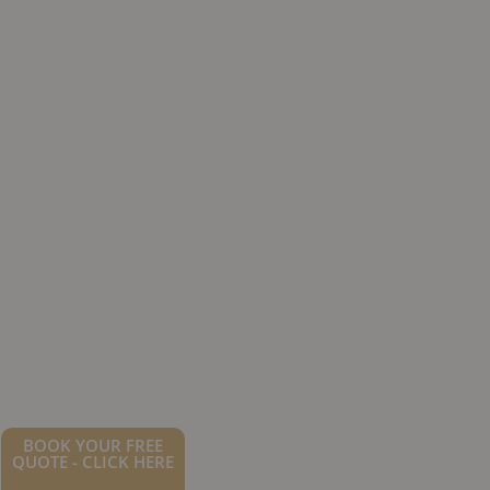
BOOK YOUR FREE
QUOTE - CLICK HERE