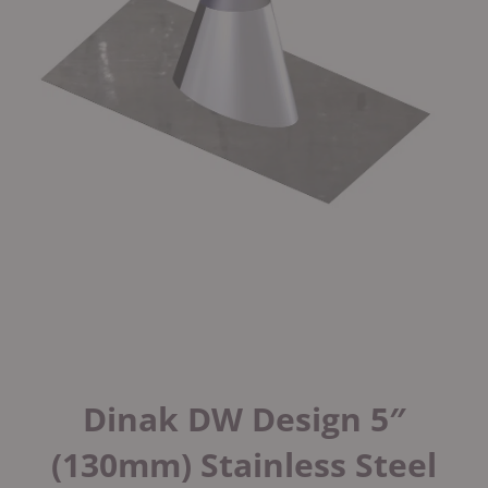
Dinak DW Design 5″
(130mm) Stainless Steel