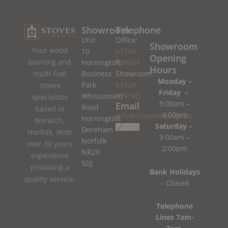
Showroom
Telephone
Unit
Office:
Showroom
Your wood
10
01760
Opening
burning and
Horningtoft
788407
Hours
Business
Showroom:
multi-fuel
Monday –
Park
01328
stoves
Friday –
Whissonsett
779180
specialists
9:00am –
Email
Road
based in
4:00pm
info@stovesman.co.uk
Horningtoft
Norwich,
Saturday –
Dereham
Norfolk. With
9:00am –
Norfolk
over 30 years
2:00pm
NR20
experience
5DJ
providing a
Bank Holidays
quality service.
– Closed
Telephone
Lines 7am-