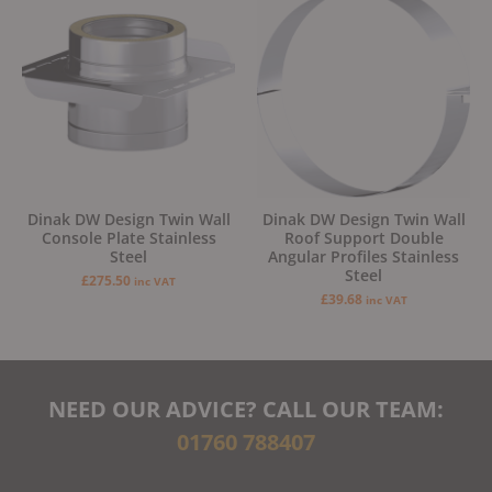
Dinak DW Design Twin Wall
Dinak DW Design Twin Wall
Console Plate Stainless
Roof Support Double
Steel
Angular Profiles Stainless
Steel
£
275.50
inc VAT
£
39.68
inc VAT
NEED OUR ADVICE? CALL OUR TEAM:
01760 788407