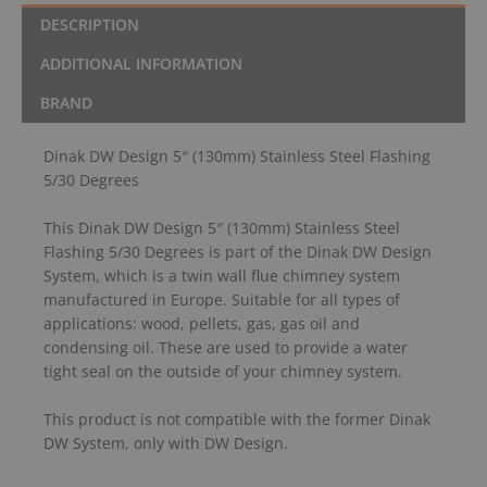
DESCRIPTION
ADDITIONAL INFORMATION
BRAND
Dinak DW Design 5″ (130mm) Stainless Steel Flashing
5/30 Degrees
This Dinak DW Design 5″ (130mm) Stainless Steel
Flashing 5/30 Degrees is part of the Dinak DW Design
System, which is a twin wall flue chimney system
manufactured in Europe. Suitable for all types of
applications: wood, pellets, gas, gas oil and
condensing oil. These are used to provide a water
tight seal on the outside of your chimney system.
This product is not compatible with the former Dinak
DW System, only with DW Design.