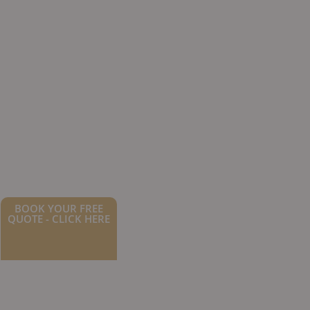
BOOK YOUR FREE
QUOTE - CLICK HERE