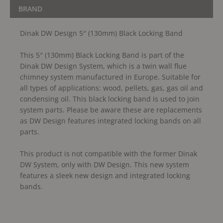
BRAND
Dinak DW Design 5″ (130mm) Black Locking Band
This 5″ (130mm) Black Locking Band is part of the
Dinak DW Design System, which is a twin wall flue
chimney system manufactured in Europe. Suitable for
all types of applications: wood, pellets, gas, gas oil and
condensing oil. This black locking band is used to join
system parts. Please be aware these are replacements
as DW Design features integrated locking bands on all
parts.
This product is not compatible with the former Dinak
DW System, only with DW Design. This new system
features a sleek new design and integrated locking
bands.