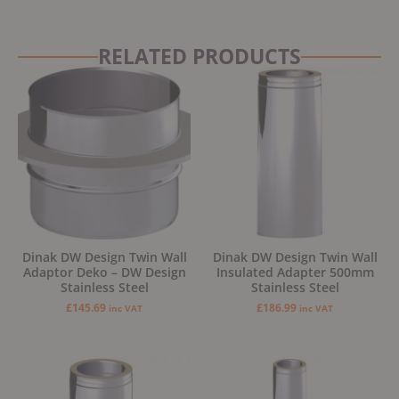
RELATED PRODUCTS
Dinak DW Design Twin Wall
Dinak DW Design Twin Wall
Adaptor Deko – DW Design
Insulated Adapter 500mm
Stainless Steel
Stainless Steel
£
145.69
£
186.99
inc VAT
inc VAT