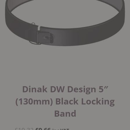
Dinak DW Design 5″
(130mm) Black Locking
Band
Original
Current