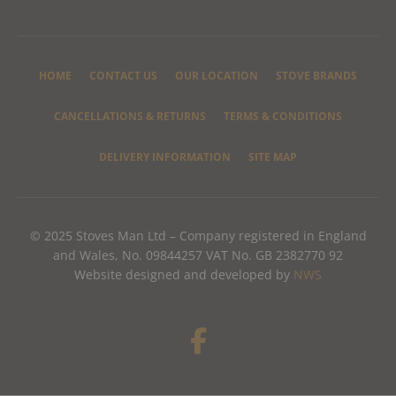
HOME
CONTACT US
OUR LOCATION
STOVE BRANDS
CANCELLATIONS & RETURNS
TERMS & CONDITIONS
DELIVERY INFORMATION
SITE MAP
© 2025 Stoves Man Ltd – Company registered in England
and Wales, No. 09844257 VAT No. GB 2382770 92
Website designed and developed by
NWS
F
a
c