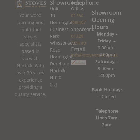
Showroom
Telephone
Unit
Office:
Showroom
Your wood
10
01760
Opening
burning and
Horningtoft
788407
Hours
Business
Showroom:
multi-fuel
Monday –
Park
01328
stoves
Friday –
Whissonsett
779180
specialists
9:00am –
Email
Road
based in
4:00pm
info@stovesman.co.uk
Horningtoft
Norwich,
Saturday –
Dereham
Norfolk. With
9:00am –
Norfolk
over 30 years
2:00pm
NR20
experience
5DJ
providing a
Bank Holidays
quality service.
– Closed
Telephone
Lines 7am-
7pm