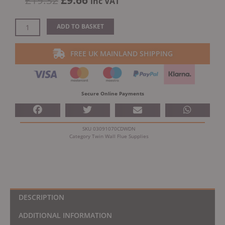
£
19.32
£
9.66
inc VAT
price
price
was:
is:
Dinak
ADD TO BASKET
£19.32.
£9.66.
DW
Design
FREE UK MAINLAND SHIPPING
5"
(130mm)
Black
Locking
Secure Online Payments
Band
quantity
SKU
03091070CDWDN
Category
Twin Wall Flue Supplies
DESCRIPTION
ADDITIONAL INFORMATION