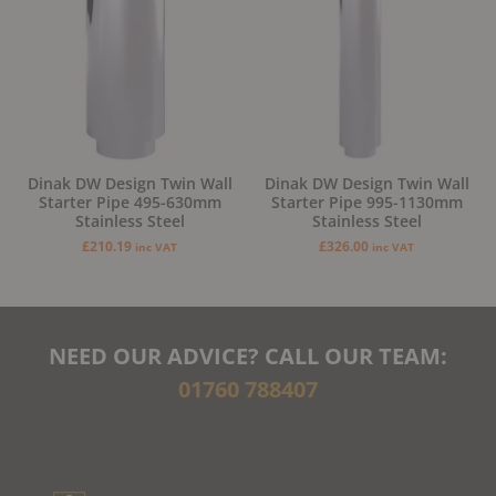
Dinak DW Design Twin Wall
Dinak DW Design Twin Wall
Starter Pipe 495-630mm
Starter Pipe 995-1130mm
Stainless Steel
Stainless Steel
£
210.19
£
326.00
inc VAT
inc VAT
NEED OUR ADVICE? CALL OUR TEAM:
01760 788407