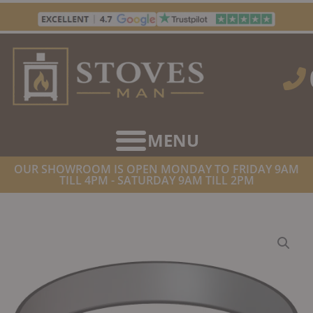
Skip
to
content
OUR SHOWROOM IS OPEN MONDAY TO FRIDAY 9AM
TILL 4PM - SATURDAY 9AM TILL 2PM
HOME
/
TWIN WALL FLUE SUPPLIES
/ DINAK DW DESIGN 5″
(130MM) BLACK LOCKING BAND