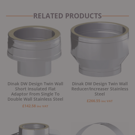
RELATED PRODUCTS
Dinak DW Design Twin Wall
Dinak DW Design Twin Wall
Short Insulated Flat
Reducer/Increaser Stainless
Adaptor From Single To
Steel
Double Wall Stainless Steel
£
266.55
inc VAT
£
142.58
inc VAT