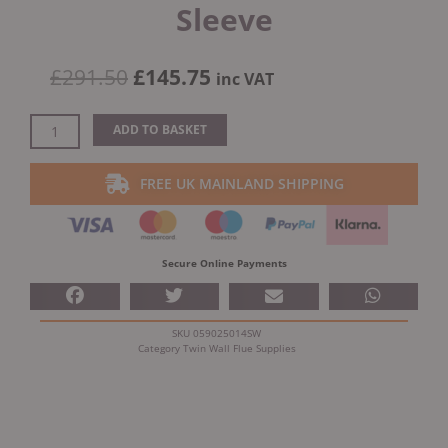
Sleeve
Original
Current
£
291.50
£
145.75
inc VAT
price
price
was:
is:
Dinak
ADD TO BASKET
£291.50.
£145.75.
DW
Design
FREE UK MAINLAND SHIPPING
45
Degree
Adjustable
Wall
Secure Online Payments
Sleeve
quantity
SKU
059025014SW
Category
Twin Wall Flue Supplies