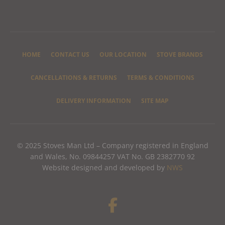
HOME
CONTACT US
OUR LOCATION
STOVE BRANDS
CANCELLATIONS & RETURNS
TERMS & CONDITIONS
DELIVERY INFORMATION
SITE MAP
© 2025 Stoves Man Ltd – Company registered in England
and Wales, No. 09844257 VAT No. GB 2382770 92
Website designed and developed by
NWS
F
a