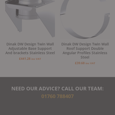
Dinak DW Design Twin Wall
Dinak DW Design Twin Wall
Adjustable Base Support
Roof Support Double
And brackets Stainless Steel
Angular Profiles Stainless
Steel
£
441.28
inc VAT
£
39.68
inc VAT
NEED OUR ADVICE? CALL OUR TEAM:
01760 788407