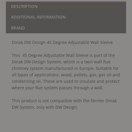
DESCRIPTION
ADDITIONAL INFORMATION
BRAND
Dinak DW Design 45 Degree Adjustable Wall Sleeve
This 45 Degree Adjustable Wall Sleeve is part of the
Dinak DW Design System, which is a twin wall flue
chimney system manufactured in Europe. Suitable for
all types of applications: wood, pellets, gas, gas oil and
condensing oil. These are used to insulate and protect
where your flue system passes through a wall.
This product is not compatible with the former Dinak
DW System, only with DW Design.