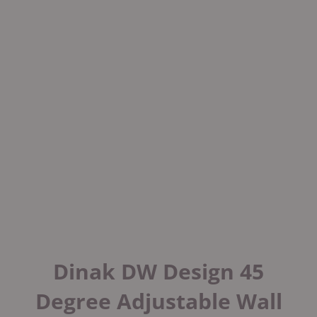
Dinak DW Design 45
Degree Adjustable Wall