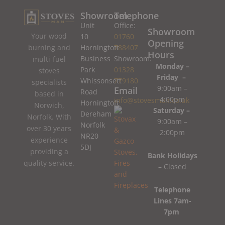
Showroom
Telephone
Unit
Office:
Showroom
Your wood
10
01760
Opening
burning and
Horningtoft
788407
Hours
Business
Showroom:
multi-fuel
Monday –
Park
01328
stoves
Friday –
Whissonsett
779180
specialists
9:00am –
Email
Road
based in
4:00pm
info@stovesman.co.uk
Horningtoft
Norwich,
Saturday –
Dereham
Norfolk. With
9:00am –
Norfolk
over 30 years
2:00pm
NR20
experience
5DJ
providing a
Bank Holidays
quality service.
– Closed
Telephone
Lines 7am-
7pm