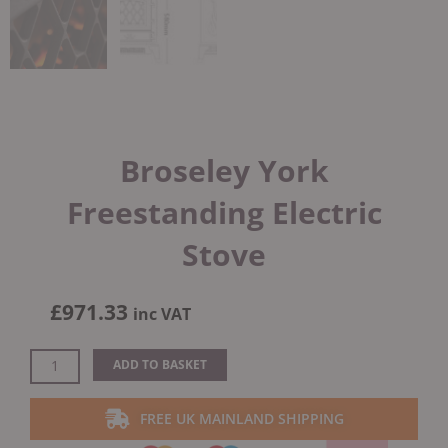
Broseley York
Freestanding Electric
Stove
£
971.33
inc VAT
Broseley
ADD TO BASKET
York
Freestanding
FREE UK MAINLAND SHIPPING
Electric
Stove