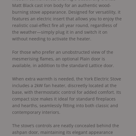
Matt Black cast iron body for an authentic wood-
burning stove appearance. Designed for versatility, it
features an electric insert that allows you to enjoy the
realistic coal-effect fire all year round, regardless of
the weather—simply plug it in and switch it on
without needing to activate the heater.
For those who prefer an unobstructed view of the
mesmerising flames, an optional Plain door is
available, in addition to the standard Lattice door.
When extra warmth is needed, the York Electric Stove
includes a 2kW fan heater, discreetly located at the
base, with thermostatic control for added comfort. Its
compact size makes it ideal for standard fireplaces
and hearths, seamlessly fitting into both classic and
contemporary interiors.
The stove’s controls are neatly concealed behind the
ashpan door, maintaining its elegant appearance