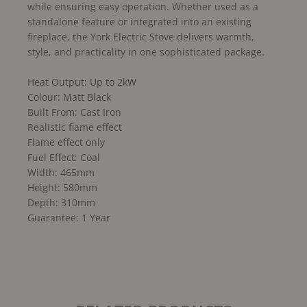
while ensuring easy operation. Whether used as a
standalone feature or integrated into an existing
fireplace, the York Electric Stove delivers warmth,
style, and practicality in one sophisticated package.
Heat Output: Up to 2kW
Colour: Matt Black
Built From: Cast Iron
Realistic flame effect
Flame effect only
Fuel Effect: Coal
Width: 465mm
Height: 580mm
Depth: 310mm
Guarantee: 1 Year