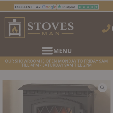
Skip
to
content
OUR SHOWROOM IS OPEN MONDAY TO FRIDAY 9AM
TILL 4PM - SATURDAY 9AM TILL 2PM
HOME
/
STOVES
/
ELECTRIC STOVES
/ BROSELEY YORK
FREESTANDING ELECTRIC STOVE