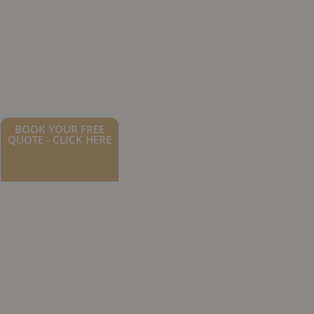
BOOK YOUR FREE
QUOTE - CLICK HERE