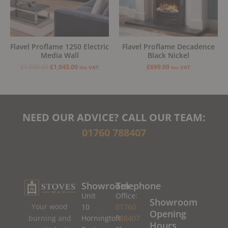
Flavel Proflame 1250 Electric
Flavel Proflame Decadence
Media Wall
Black Nickel
£
1,095.00
£
1,045.00
£
699.00
inc VAT
inc VAT
NEED OUR ADVICE? CALL OUR TEAM:
01760 788407
Showroom
Telephone
Unit
Office:
Showroom
Your wood
10
01760
Opening
burning and
Horningtoft
788407
Hours