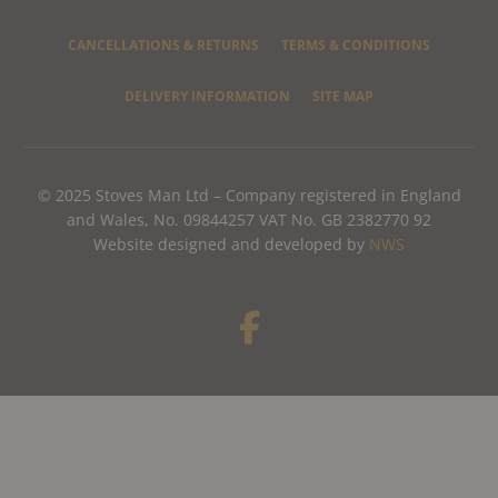
CANCELLATIONS & RETURNS
TERMS & CONDITIONS
DELIVERY INFORMATION
SITE MAP
© 2025 Stoves Man Ltd – Company registered in England
and Wales, No. 09844257 VAT No. GB 2382770 92
Website designed and developed by
NWS
F
a
c
e
b
o