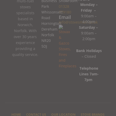
Business
Showroom:
multi-fuel
Monday –
Park
01328
stoves
Friday –
Whissonsett
779180
specialists
9:00am –
Email
Road
based in
4:00pm
info@stovesman.co.uk
Horningtoft
Norwich,
Saturday –
Dereham
Norfolk. With
9:00am –
Norfolk
over 30 years
2:00pm
NR20
experience
5DJ
providing a
Bank Holidays
quality service.
– Closed
Telephone
Lines 7am-
7pm
HOME
CONTACT US
OUR LOCATION
STOVE BRANDS