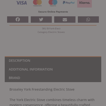
quantity
Secure Online Payments
SKU
B-York-Elect
Category
Electric Stoves
DESCRIPTION
ADDITIONAL INFORMATION
BRAND
Broseley York Freestanding Electric Stove
The York Electric Stove combines timeless charm with
modern convenience, offering a beautifully crafted