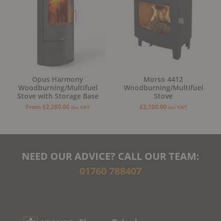
Opus Harmony
Morso 4412
Woodburning/Multifuel
Woodburning/Multifuel
Stove with Storage Base
Stove
From
£
2,280.00
£
2,100.00
inc VAT
inc VAT
NEED OUR ADVICE? CALL OUR TEAM:
01760 788407