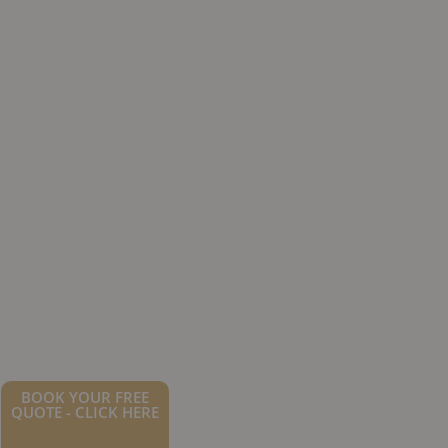
BOOK YOUR FREE
QUOTE - CLICK HERE