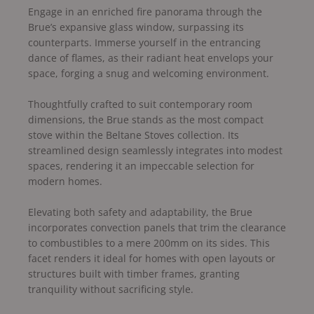
Engage in an enriched fire panorama through the
Brue’s expansive glass window, surpassing its
counterparts. Immerse yourself in the entrancing
dance of flames, as their radiant heat envelops your
space, forging a snug and welcoming environment.
Thoughtfully crafted to suit contemporary room
dimensions, the Brue stands as the most compact
stove within the Beltane Stoves collection. Its
streamlined design seamlessly integrates into modest
spaces, rendering it an impeccable selection for
modern homes.
Elevating both safety and adaptability, the Brue
incorporates convection panels that trim the clearance
to combustibles to a mere 200mm on its sides. This
facet renders it ideal for homes with open layouts or
structures built with timber frames, granting
tranquility without sacrificing style.