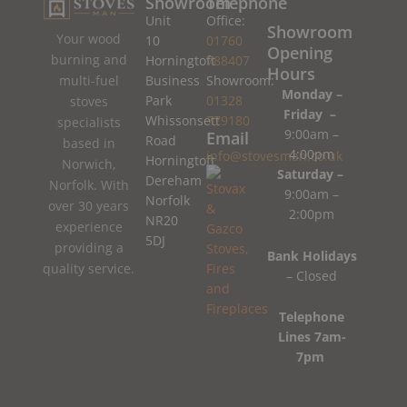
Showroom
Telephone
Unit
Office:
Showroom
Your wood
10
01760
Opening
burning and
Horningtoft
788407
Hours
Business
Showroom:
multi-fuel
Monday –
Park
01328
stoves
Friday –
Whissonsett
779180
specialists
9:00am –
Email
Road
based in
4:00pm
info@stovesman.co.uk
Horningtoft
Norwich,
Saturday –
Dereham
Norfolk. With
9:00am –
Norfolk
over 30 years
2:00pm
NR20
experience
5DJ
providing a
Bank Holidays
quality service.
– Closed
Telephone
Lines 7am-
7pm