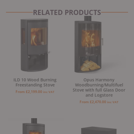
RELATED PRODUCTS
ILD 10 Wood Burning
Opus Harmony
Freestanding Stove
Woodburning/Multifuel
Stove with full Glass Door
From
£
2,199.00
inc VAT
and Logstore
From
£
2,470.00
inc VAT