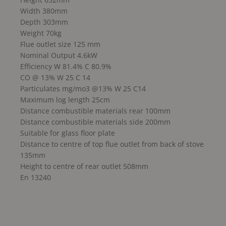
Width 380mm
Depth 303mm
Weight 70kg
Flue outlet size 125 mm
Nominal Output 4.6kW
Efficiency W 81.4% C 80.9%
CO @ 13% W 25 C 14
Particulates mg/mo3 @13% W 25 C14
Maximum log length 25cm
Distance combustible materials rear 100mm
Distance combustible materials side 200mm
Suitable for glass floor plate
Distance to centre of top flue outlet from back of stove
135mm
Height to centre of rear outlet 508mm
En 13240