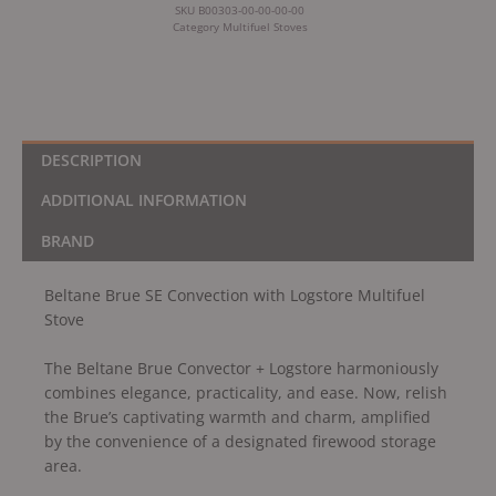
SKU
B00303-00-00-00-00
Category
Multifuel Stoves
DESCRIPTION
ADDITIONAL INFORMATION
BRAND
Beltane Brue SE Convection with Logstore Multifuel
Stove
The Beltane Brue Convector + Logstore harmoniously
combines elegance, practicality, and ease. Now, relish
the Brue’s captivating warmth and charm, amplified
by the convenience of a designated firewood storage
area.