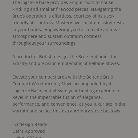
The logstore base provides ample room to house
kindling and smaller firewood pieces. Navigating the
Brue’s operation is effortless, courtesy of its user-
friendly air controls. Mastery over heat emission rests
in your hands, empowering you to cultivate an ideal
atmosphere and sustain optimum coziness
throughout your surroundings.
A product of British design, the Brue embodies the
artistry and precision emblematic of Beltane Stoves.
Elevate your compact area with the Beltane Brue
Compact Woodburning Stove accompanied by its
Logstore Base, and elevate your heating experience.
Revel in the impeccable fusion of elegance,
performance, and convenience, as you luxuriate in the
warmth and solace this extraordinary stove bestows.
Ecodesign Ready
Defra Approved
Height 632mm