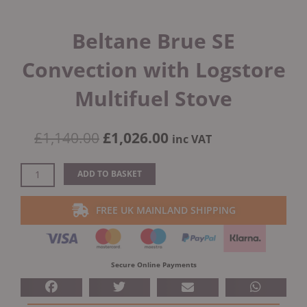
Beltane Brue SE
Convection with Logstore
Multifuel Stove
Original
Current
£
1,140.00
£
1,026.00
inc VAT
price
price
was:
is:
Beltane
ADD TO BASKET
£1,140.00.
£1,026.00.
Brue
SE
FREE UK MAINLAND SHIPPING
Convection
with
Logstore
Multifuel
Secure Online Payments
Stove
quantity