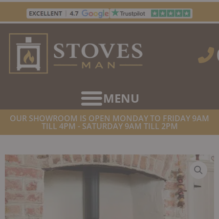
Skip
to
content
OUR SHOWROOM IS OPEN MONDAY TO FRIDAY 9AM
TILL 4PM - SATURDAY 9AM TILL 2PM
HOME
/
STOVES
/
MULTIFUEL STOVES
/ BELTANE BRUE SE
CONVECTION WITH LOGSTORE MULTIFUEL STOVE