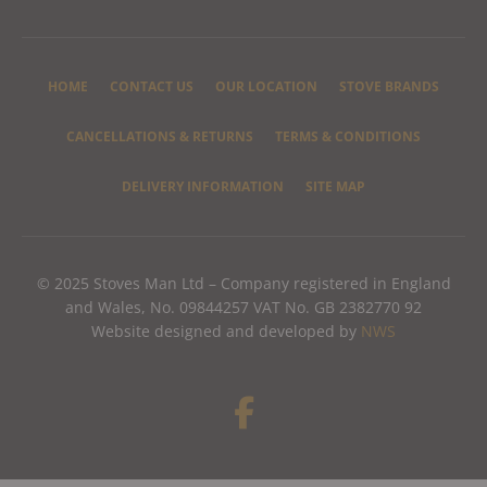
HOME
CONTACT US
OUR LOCATION
STOVE BRANDS
CANCELLATIONS & RETURNS
TERMS & CONDITIONS
DELIVERY INFORMATION
SITE MAP
© 2025 Stoves Man Ltd – Company registered in England
and Wales, No. 09844257 VAT No. GB 2382770 92
Website designed and developed by
NWS
F
a
c