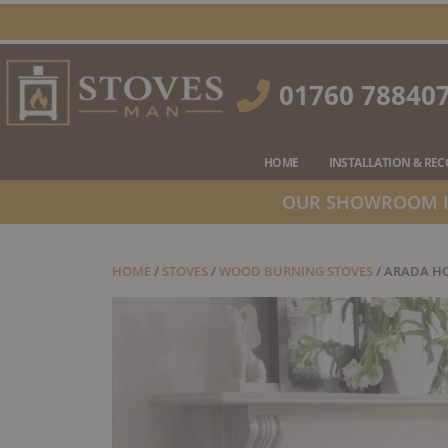
Skip
to
content
01760 78840
HOME
INSTALLATION & RE
OUR SHOWROOM IS
HOME
/
STOVES
/
WOOD BURNING STOVES
/ ARADA H