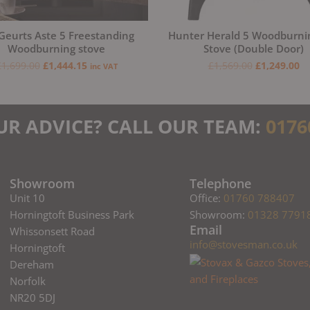
Geurts Aste 5 Freestanding
Hunter Herald 5 Woodburni
Woodburning stove
Stove (Double Door)
£
1,699.00
£
1,444.15
£
1,569.00
£
1,249.00
inc VAT
UR ADVICE? CALL OUR TEAM:
0176
Showroom
Telephone
Unit 10
Office:
01760 788407
Horningtoft Business Park
Showroom:
01328 7791
Email
Whissonsett Road
info@stovesman.co.uk
Horningtoft
Dereham
Norfolk
NR20 5DJ