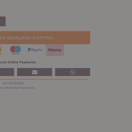
 UK MAINLAND SHIPPING
cure Online Payments
SKU
HOLBORN7
ory
Wood Burning Stoves