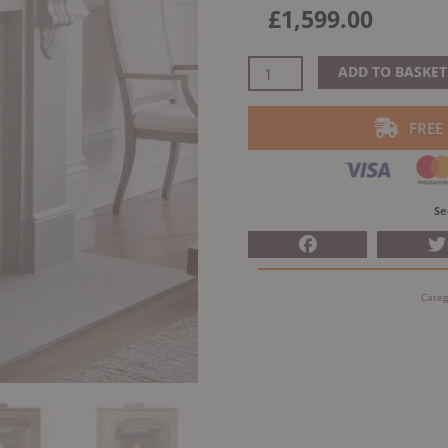
£
1,599.00
Arada
ADD TO BASKET
Holborn
7
FREE
Woodburning
Stove
quantity
Se
Categ