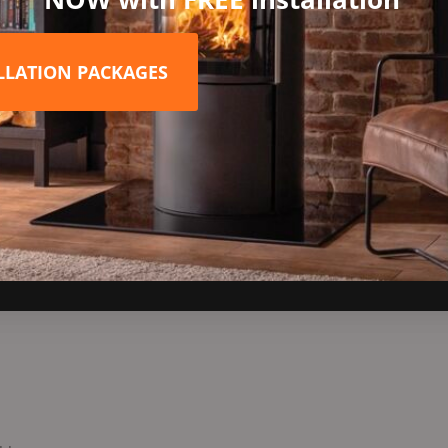
yle your living space! Please enquire for prices if you wish to go 
ALLATION PACKAGES