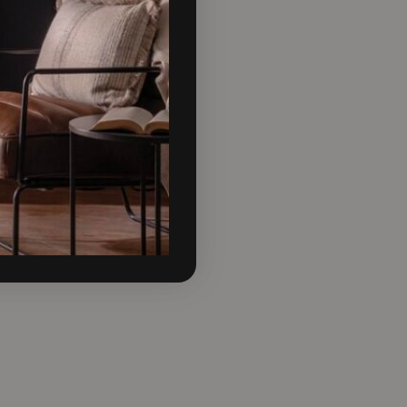
for one of the more bolder