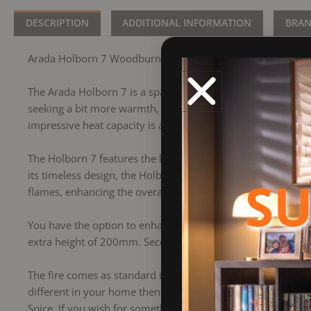
DESCRIPTION
ADDITIONAL INFORMATION
BRA
Arada Holborn 7 Woodburning Stove
The Arada Holborn 7 is a spacious stove featuring a generou
seeking a bit more warmth, you can easily ramp up the Ho
impressive heat capacity is an 81.2% efficiency rate, signi
The Holborn 7 features the latest and best Arada heating t
its timeless design, the Holborn 7 complements a variety of
SU
flames, enhancing the overall ambiance.
You have the option to enhance your stove with two differen
extra height of 200mm. Secondly the optional log store wil
The fire comes as standard in Midnight Black. Although you 
different in your home then get some inspiration from the ad
Spice. If you wish for something more bolder, Flamingo, M