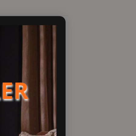
pen floor plans. If you’re
 home. Accompanying this
l you use.
esign Ready credentials. With
es an optimal view of the
LER
e mid-height Stand adding
 integrated storage space.
 looking to try something
 Mist, Sandcastle, Slate,
attention in your home, but