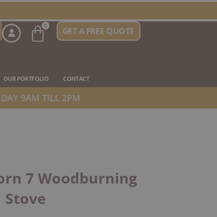
Basket
0
GET A FREE QUOTE
n Stove Types
OUR PORTFOLIO
CONTACT
DAY 9AM TILL 2PM
orn 7 Woodburning
Stove