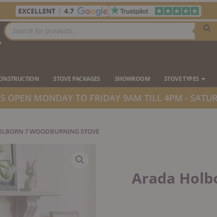
Products
search
7
Ope
CONSTRUCTION
STOVE PACKAGES
SHOWROOM
STOVE TYPES
 OPEN MONDAY TO FRIDAY 9AM TILL 4PM - SATUR
OLBORN 7 WOODBURNING STOVE
Arada Holb