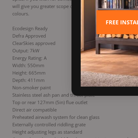
will give you greater scope or inspire you in new ways to st
colours.
FREE INST
Ecodesign Ready
Defra Approved
ClearSkies approved
Output: 7kW
Energy Rating: A
Width: 550mm
Height: 665mm
Depth: 411mm
Non-smoker paint
Stainless steel ash pan and throat plate
Top or rear 127mm (5in) flue outlet
Direct air compatible
Preheated airwash system for clean glass
Externally controlled riddling grate
Height adjusting legs as standard