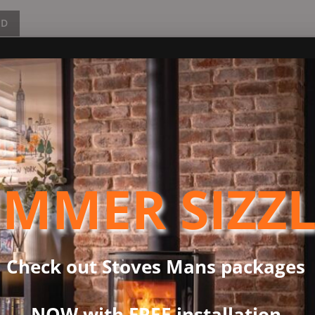
ND
s 7kW output, making it an excellent option for larger rooms or o
lborn 7 to 10kW, providing an immediate burst of heat for your
fying that the Holborn 7 maximizes the heat extracted from the fue
echnology that combines a traditional stove appearance with Ecod
 fireplace styles seamlessly. Its expansive viewing window ensur
MMER SIZZ
t stand variations. The first choice for added functionality is th
l add an extra 400mm in height both conveniently providing extra
Check out Stoves Mans packages
don’t have to opt for just a plain black stove any more! If you’re
ditional range of stove paint colours including Alantic, Chestnut,
NOW with FREE installation
iami, Peapod or Raincoat shades are not only guaranteed to draw 