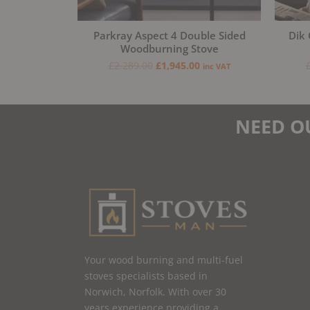
Parkray Aspect 4 Double Sided
Dik 
Woodburning Stove
£
2,289.00
£
1,945.00
inc VAT
NEED O
Your wood burning and multi-fuel
stoves specialists based in
Norwich, Norfolk. With over 30
years experience providing a