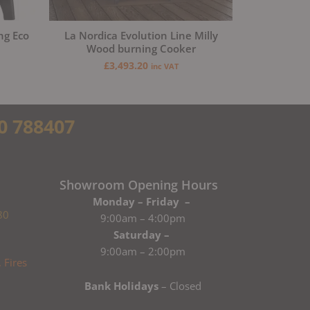
ng Eco
La Nordica Evolution Line Milly
Wood burning Cooker
£
3,493.20
inc VAT
0 788407
Showroom Opening Hours
Monday – Friday –
80
9:00am – 4:00pm
Saturday –
9:00am – 2:00pm
Bank Holidays
– Closed