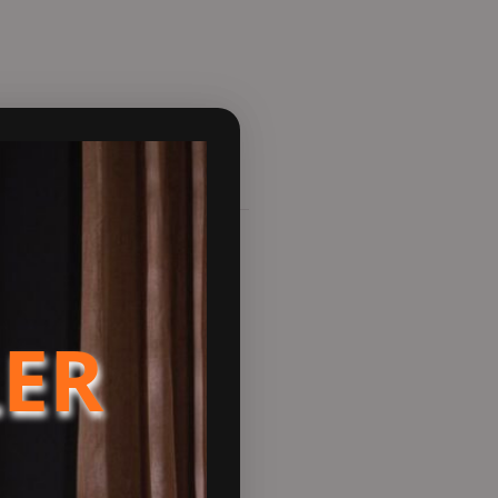
 This technology seamlessly
LER
e dancing flames. This stove
eds of contemporary stove
ear glass, a flexible-fuel