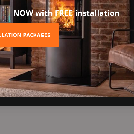
t stand variations. The first choice for added functionality is th
NOW with FREE installation
l add an extra 420mm in height both conveniently providing extra
don’t have to opt for just a plain black stove any more! If you’re
ditional range of stove paint colours including Alantic, Chestnut,
ALLATION PACKAGES
iami, Peapod or Raincoat shades are not only guaranteed to draw 
yle your living space! Please enquire for prices if you wish to go 