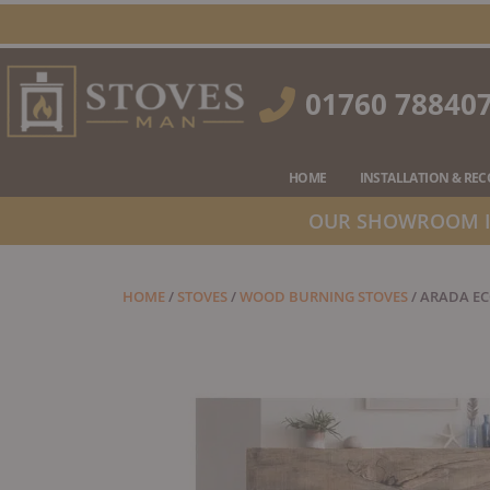
Skip
to
content
01760 78840
HOME
INSTALLATION & RE
OUR SHOWROOM IS
HOME
/
STOVES
/
WOOD BURNING STOVES
/ ARADA E