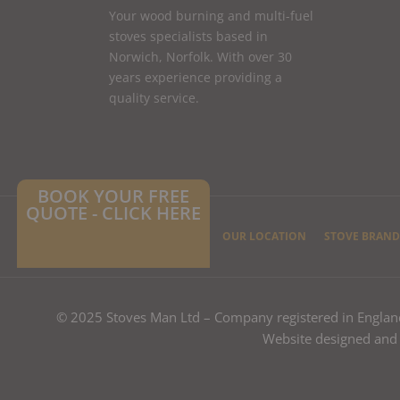
Your wood burning and multi-fuel
stoves specialists based in
Norwich, Norfolk. With over 30
years experience providing a
quality service.
BOOK YOUR FREE
QUOTE - CLICK HERE
HOME
CONTACT US
OUR LOCATION
STOVE BRAND
© 2025 Stoves Man Ltd – Company registered in Engla
Website designed and