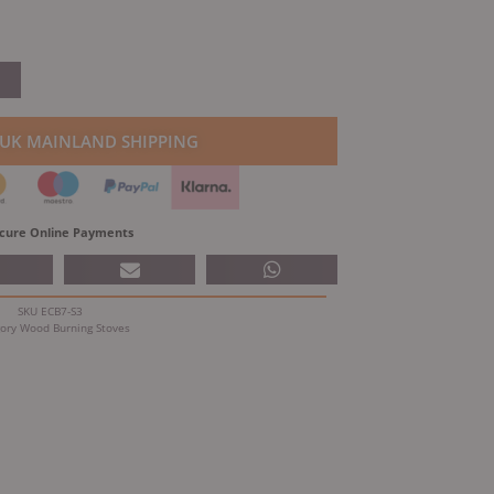
 UK MAINLAND SHIPPING
cure Online Payments
SKU
ECB7-S3
ory
Wood Burning Stoves