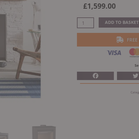
£
1,599.00
Arada
ADD TO BASKET
Ecoburn
7
FREE
S3
Woodburning
Stove
quantity
Se
Categ