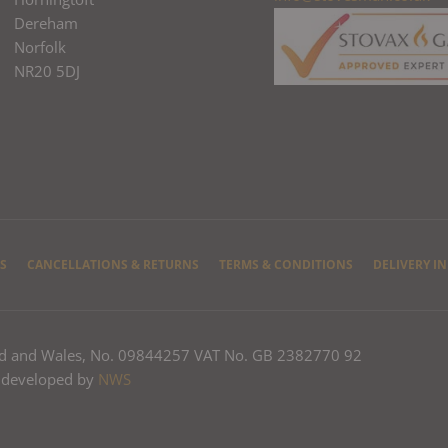
Dereham
Norfolk
NR20 5DJ
S
CANCELLATIONS & RETURNS
TERMS & CONDITIONS
DELIVERY I
nd and Wales, No. 09844257 VAT No. GB 2382770 92
 developed by
NWS