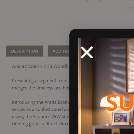
DESCRIPTION
ADDITIONAL INFORMATION
BRA
Arada Ecoburn 7 S3 Woodburning Stove
Presenting a segment from the Ecoburn collection, showca
merges the timeless aesthetics of a traditional stove with E
SU
Introducing the Arada Ecoburn 7 log burning stove, boastin
serves as a sophisticated and user-friendly heating compan
users, the Ecoburn 7kW stove encompasses a range of essenti
riddling grate, a direct air connection, and the convenience