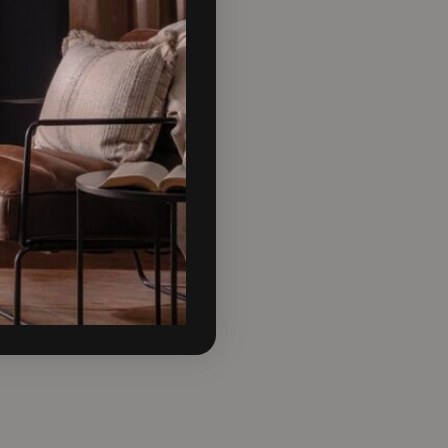
e mid-height Stand adding
 integrated storage space.
 looking to try something
 Mist, Sandcastle, Slate,
attention in your home, but
for one of the more bolder