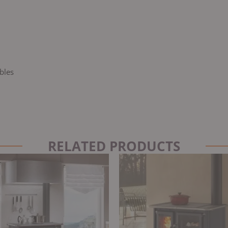
bles
RELATED PRODUCTS