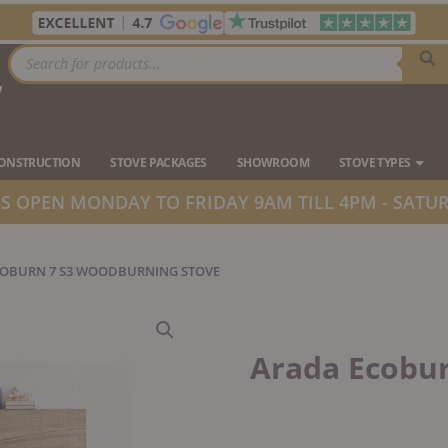
Products
search
7
Ope
CONSTRUCTION
STOVE PACKAGES
SHOWROOM
STOVE TYPES
 OPEN MONDAY TO FRIDAY 9AM TILL 4PM - SATUR
COBURN 7 S3 WOODBURNING STOVE
Arada Ecobu