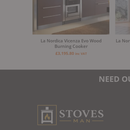
La Nordica Vicenza Evo Wood
La Nor
Burning Cooker
£
3,195.80
inc VAT
NEED O