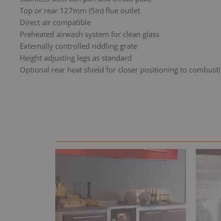
Top or rear 127mm (5in) flue outlet
Direct air compatible
Preheated airwash system for clean glass
Externally controlled riddling grate
Height adjusting legs as standard
Optional rear heat shield for closer positioning to combusti