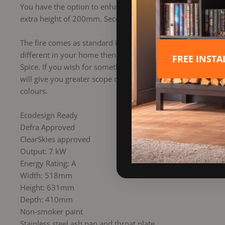
You have the option to enhance your stove with two differen
extra height of 200mm. Secondly the optional log store wil
The fire comes as standard in Midnight Black. Although you 
different in your home then get some inspiration from the ad
FREE INST
Spice. If you wish for something more bolder, Flamingo, M
will give you greater scope or inspire you in new ways to st
colours.
Ecodesign Ready
Defra Approved
ClearSkies approved
Output: 7 kW
Energy Rating: A
Width: 518mm
Height: 631mm
Depth: 410mm
Non-smoker paint
Stainless steel ash pan and throat plate