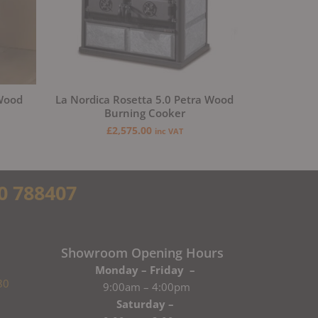
 Wood
La Nordica Rosetta 5.0 Petra Wood
Burning Cooker
£
2,575.00
inc VAT
0 788407
Showroom Opening Hours
Monday – Friday –
80
9:00am – 4:00pm
Saturday –