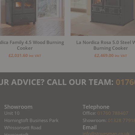
dica Family 4.5 Wood Burning
La Nordica Rosa 5.0 Steel
Cooker
Burning Cooker
£
2,031.60
£
2,469.00
inc VAT
inc VAT
UR ADVICE? CALL OUR TEAM:
0176
Showroom
Telephone
Unit 10
Office:
01760 788407
Horningtoft Business Park
Showroom:
01328 7791
Email
Whissonsett Road
info@stovesman.co.uk
Horningtoft