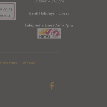
9:00am – 2:00pm
Bank Holidays
– Closed
Telephone Lines 7am- 7pm
NFORMATION
SITE MAP
F
a
c