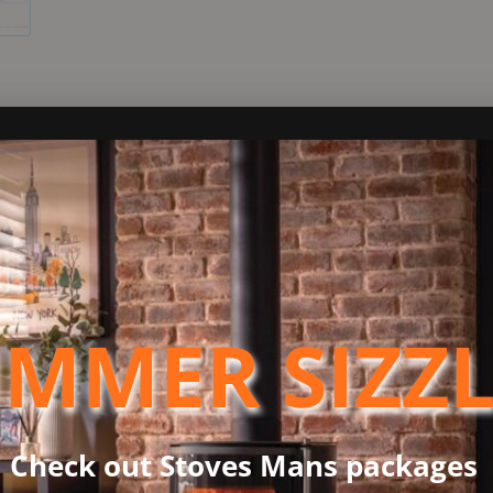
ND
sing the most advanced and innovative Arada heating technology.
codesign qualifications.
MMER SIZZ
g an expansive door glass that provides a mesmerizing view of th
ion, perfectly suited for any home. Catering to the pragmatic ne
al features. These include a robust airwash system to maintain cl
 of a 12mm hearth installation.
Check out Stoves Mans packages