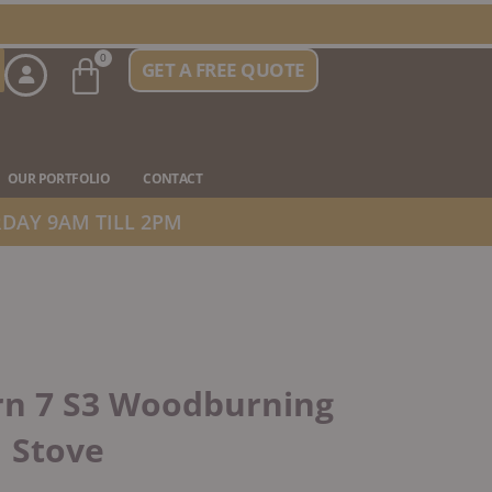
Basket
0
GET A FREE QUOTE
n Stove Types
OUR PORTFOLIO
CONTACT
DAY 9AM TILL 2PM
rn 7 S3 Woodburning
Stove