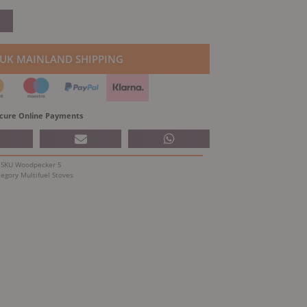
price
is:
.
£752.25.
 UK MAINLAND SHIPPING
cure Online Payments
SKU
Woodpecker 5
tegory
Multifuel Stoves