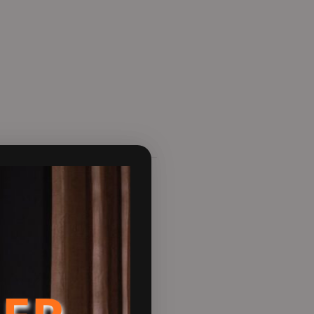
s styling.