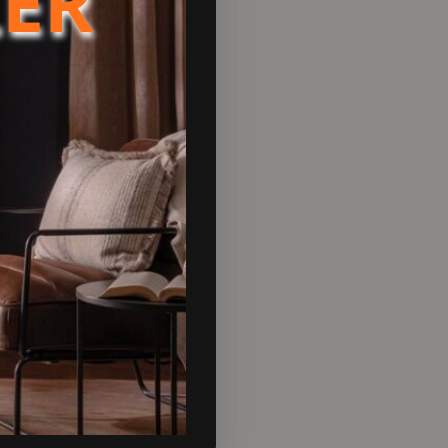
LER
DA80).
nable heating.