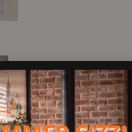
ND
 designed to burn wood and smokeless fuels.
ntrolled areas.
ss door for an amazing view of the flames and is very sleek in it’