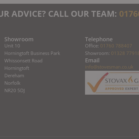
UR ADVICE? CALL OUR TEAM:
0176
Showroom
Telephone
Unit 10
Office:
01760 788407
Horningtoft Business Park
Showroom:
01328 7791
Email
Whissonsett Road
info@stovesman.co.uk
Horningtoft
Dereham
Norfolk
NR20 5DJ