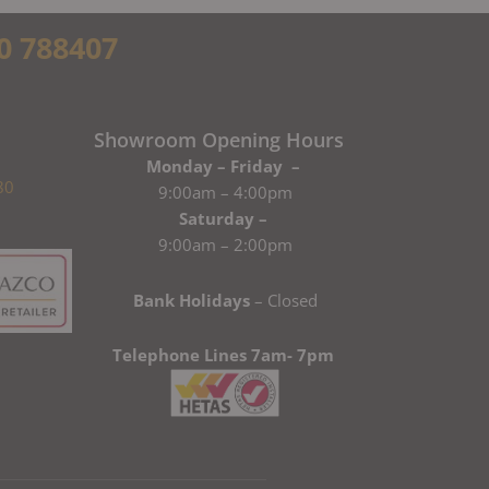
0 788407
Showroom Opening Hours
Monday – Friday –
80
9:00am – 4:00pm
Saturday –
9:00am – 2:00pm
Bank Holidays
– Closed
Telephone Lines 7am- 7pm