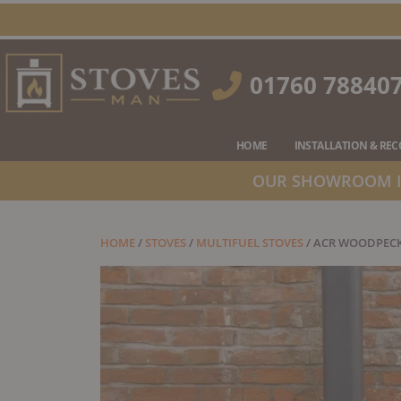
Skip
to
content
01760 78840
HOME
INSTALLATION & RE
OUR SHOWROOM IS
HOME
/
STOVES
/
MULTIFUEL STOVES
/ ACR WOODPECK