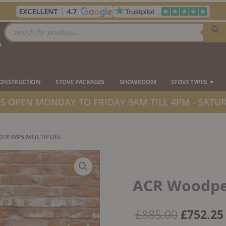
Products
search
7
Ope
CONSTRUCTION
STOVE PACKAGES
SHOWROOM
STOVE TYPES
 OPEN MONDAY TO FRIDAY 9AM TILL 4PM - SATUR
ER WP5 MULTIFUEL
ACR Woodpe
Origina
£
885.00
£
752.25