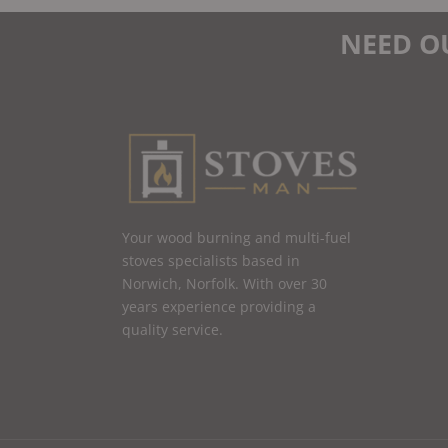
NEED O
Your wood burning and multi-fuel
stoves specialists based in
Norwich, Norfolk. With over 30
years experience providing a
quality service.