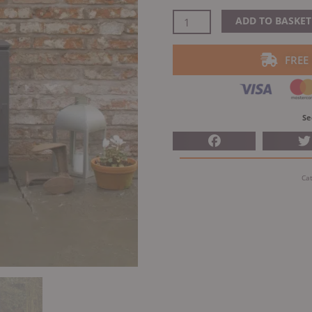
price
was:
ACR
ADD TO BASKET
£885.00
Woodpecker
WP5
FREE
Multifuel
quantity
Se
Ca