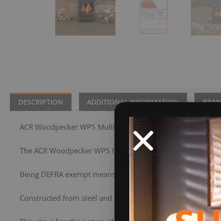
DESCRIPTION
ADDITIONAL INFORMATION
BRA
ACR Woodpecker WP5 Multifuel
The ACR Woodpecker WP5 has a 5Kw nominal output and is
Being DEFRA exempt means you can burn wood in smoke co
Constructed from steel and cast iron, the WP5 has a huge gla