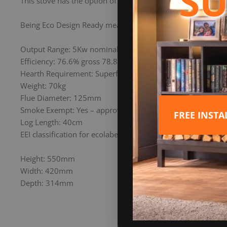
SU
This stove has the option of Direct Air making it ideal for 
Being Eco Design Ready means it is among some of the clean
Output Range: 5Kw nominal (2.5Kw min / 7Kw max)
Efficiency: 76.6% gross 78.8% nett
Hearth Requirement: Superficial non combustible 12mm hea
Weight: 70kg
Flue Diameter: 125mm
Smoke Exempt: Yes – approved by DEFRA for woodburning 
FREE INST
Log Length: 40cm
EEI classification for ecolabelling 2018: A+
Height: 550mm
Width: 420mm
Depth: 314mm