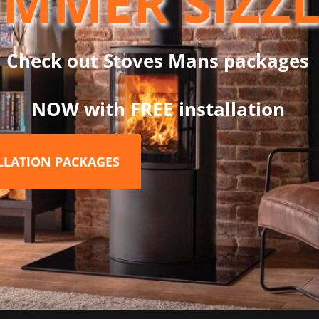
MMER SIZZ
new build installations and a 80mm diameter is required (Part no. 
est stoves on the UK market making it an ideal choice for sustai
Check out Stoves Mans packages
rth required (see Bldg Regs) – below 100 degrees
NOW with FREE installation
in smoke controlled areas
ALLATION PACKAGES