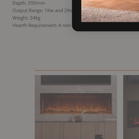
Depth: 390mm
Output Range: 1Kw and 2Kw
Weight: 34kg
Hearth Requirement: A non-combustible hearth may be req
Original
Current
price
price
was:
is:
£1,559.00.
£1,249.00.