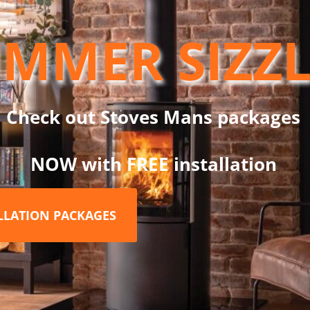
e Hearth & Home Exhibition 2018.
MMER SIZZ
ished in a matt black powder-coat finish for durability, the NEO3
he flame effect only, making it the perfect choice for enjoying the
hoice of black glass hearths are available to complete the look. The
Check out Stoves Mans packages
flame, medium flame, low flame and glowing embers.
, middle and back of the firebed which with the addition of the op
NOW with FREE installation
stic look to the stove.The stove can be controlled from the unit it
ALLATION PACKAGES
dard.
ifferent times of the day and the week and can be thermostatical