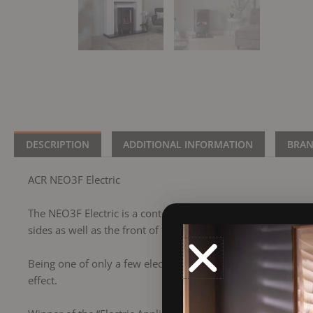
DESCRIPTION
ADDITIONAL INFORMATION
BRA
ACR NEO3F Electric
The NEO3F Electric is a contemporary styled stove with the 
sides as well as the front of the stove.
Being one of only a few electric stoves on the market which 
effect.