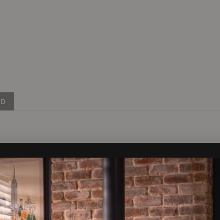
ND
distinctive feature of two side window panels allowing the flame 
feature flames at the front, middle and back of the firebed gives t