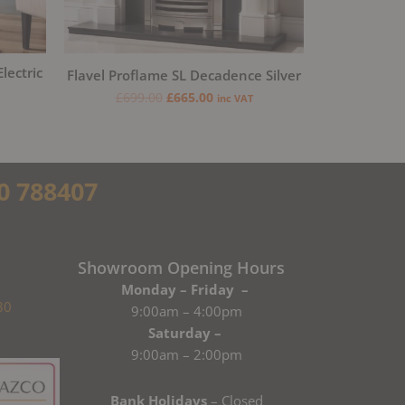
lectric
Flavel Proflame SL Decadence Silver
£
699.00
£
665.00
inc VAT
0 788407
Showroom Opening Hours
Monday – Friday –
80
9:00am – 4:00pm
Saturday –
9:00am – 2:00pm
Bank Holidays
– Closed