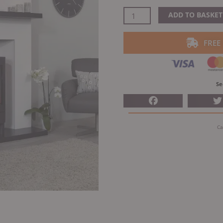
price
was:
ACR
ADD TO BASKET
£1,085
NEO3F
Electric
FREE
quantity
Se
Ca