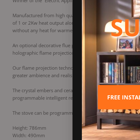
Winner of the “Electric Appliance of the Year” award at th
SU
Manufactured from high quality yet lightweight steel and fin
of 1 or 2Kw heat output along with the option to have just t
without any heat for warmer evenings.
An optional decorative flue pipe kit, black glass top and a c
holographic flame projection has 4 flame settings – high 
Our flame projection technology creates flames in the front
greater ambience and realism.
The crystal embers and ceramic logs provide a natural, reali
FREE INST
programmable intelligent remote which is supplied as stan
The stove can be programmed to come on automatically at d
Height: 786mm
Width: 490mm