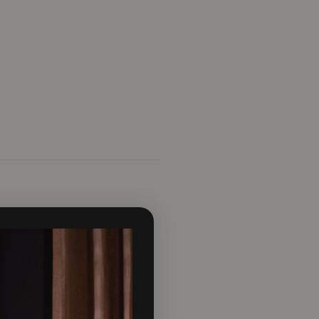
effect to be viewed from the
his a very realistic flame