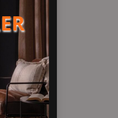
LER
F Electric stove has the option
 ambience of a real fire
 incredibly realistic 3D
tional blue flame, gives
self or from the 7 day
ly controlled.