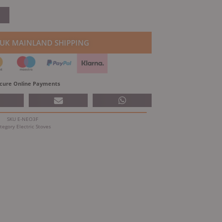
price
is:
.00.
£922.25.
 UK MAINLAND SHIPPING
cure Online Payments
SKU
E-NEO3F
tegory
Electric Stoves