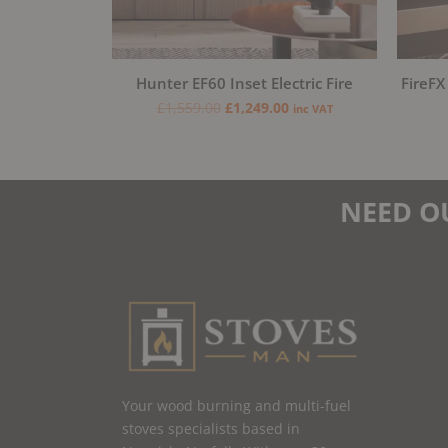
Hunter EF60 Inset Electric Fire
FireFX
£
1,559.00
£
1,249.00
inc VAT
NEED O
Your wood burning and multi-fuel
stoves specialists based in