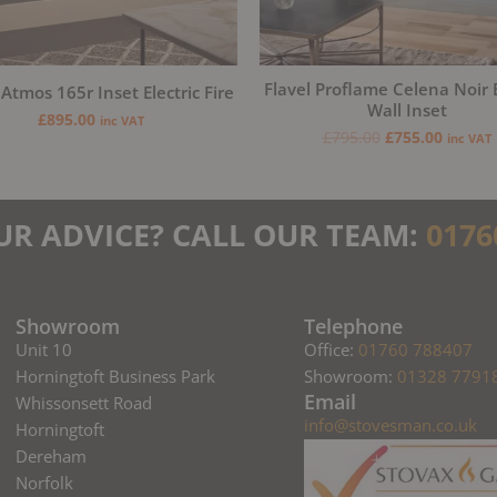
Flavel Proflame Celena Noir E
 Atmos 165r Inset Electric Fire
Wall Inset
£
895.00
inc VAT
£
795.00
£
755.00
inc VAT
UR ADVICE? CALL OUR TEAM:
0176
Showroom
Telephone
Unit 10
Office:
01760 788407
Horningtoft Business Park
Showroom:
01328 7791
Email
Whissonsett Road
info@stovesman.co.uk
Horningtoft
Dereham
Norfolk