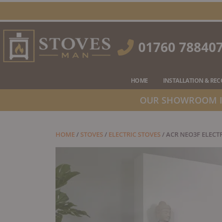
Skip
to
content
01760 78840
HOME
INSTALLATION & RE
OUR SHOWROOM IS
HOME
/
STOVES
/
ELECTRIC STOVES
/ ACR NEO3F ELECT