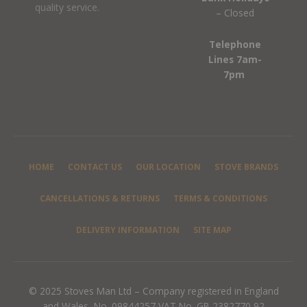
quality service.
– Closed
Telephone
Lines 7am-
7pm
HOME
CONTACT US
OUR LOCATION
STOVE BRANDS
CANCELLATIONS & RETURNS
TERMS & CONDITIONS
DELIVERY INFORMATION
SITE MAP
© 2025 Stoves Man Ltd – Company registered in England
and Wales, No. 09844257 VAT No. GB 2382770 92