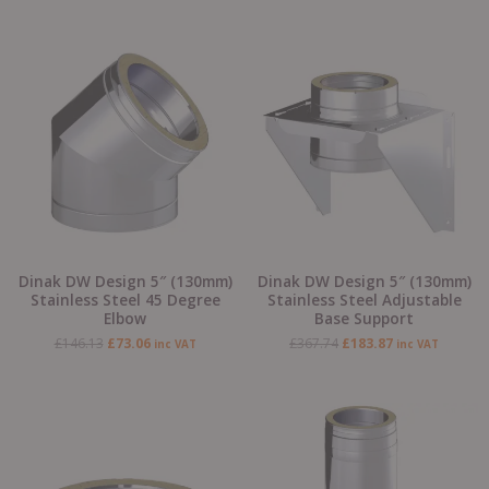
Original
Current
Original
Current
price
price
price
price
was:
is:
was:
is:
£146.13.
£73.06.
£367.74.
£183.87.
Dinak DW Design 5″ (130mm)
Dinak DW Design 5″ (130mm)
Stainless Steel 45 Degree
Stainless Steel Adjustable
Elbow
Base Support
£
146.13
£
73.06
£
367.74
£
183.87
inc VAT
inc VAT
Original
Current
Original
Current
price
price
price
price
was:
is:
was:
is:
£184.42.
£92.21.
£203.28.
£101.64.