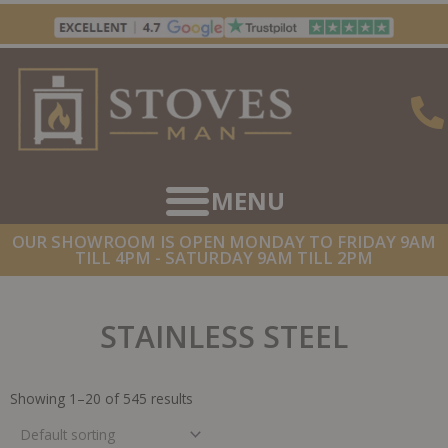
Skip
to
content
OUR SHOWROOM IS OPEN MONDAY TO FRIDAY 9AM
TILL 4PM - SATURDAY 9AM TILL 2PM
STAINLESS STEEL
Showing 1–20 of 545 results