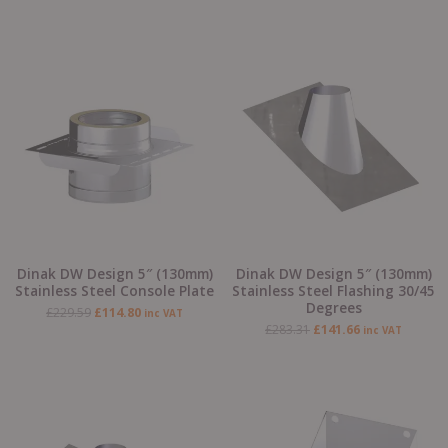
Original
Current
Original
Current
price
price
price
price
was:
is:
was:
is:
£229.59.
£114.80.
£283.31.
£141.66.
Dinak DW Design 5″ (130mm)
Dinak DW Design 5″ (130mm)
Stainless Steel Console Plate
Stainless Steel Flashing 30/45
Degrees
£
229.59
£
114.80
inc VAT
£
283.31
£
141.66
inc VAT
Original
Current
Original
Current
price
price
price
price
was:
is:
was:
is:
£283.31.
£141.66.
£63.76.
£31.88.