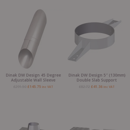
Original
Current
Original
Current
price
price
price
price
was:
is:
was:
is:
£291.50.
£145.75.
£82.72.
£41.36.
Dinak DW Design 45 Degree
Dinak DW Design 5″ (130mm)
Adjustable Wall Sleeve
Double Slab Support
£
291.50
£
145.75
£
82.72
£
41.36
inc VAT
inc VAT
Original
Current
Original
Current
price
price
price
price
was:
is:
was:
is:
£224.19.
£112.09.
£125.73.
£62.87.