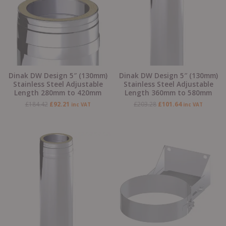
Dinak DW Design 5″ (130mm)
Dinak DW Design 5″ (130mm)
Stainless Steel Adjustable
Stainless Steel Adjustable
Length 280mm to 420mm
Length 360mm to 580mm
£
184.42
£
92.21
£
203.28
£
101.64
inc VAT
inc VAT
Original
Current
Original
Current
price
price
price
price
was:
is:
was:
is:
£260.45.
£130.22.
£49.06.
£24.53.