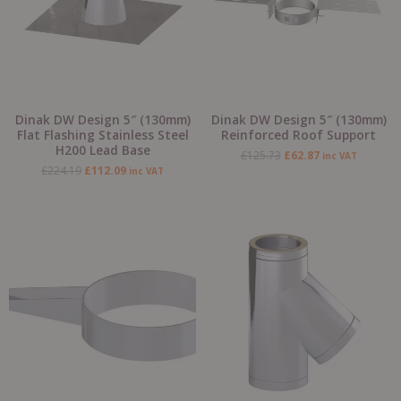
Dinak DW Design 5″ (130mm)
Dinak DW Design 5″ (130mm)
Flat Flashing Stainless Steel
Reinforced Roof Support
H200 Lead Base
£
125.73
£
62.87
inc VAT
£
224.19
£
112.09
inc VAT
Original
Current
Original
Current
price
price
price
price
was:
is:
was:
is:
£50.95.
£25.48.
£420.71.
£210.35.