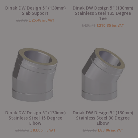
Dinak DW Design 5″ (130mm)
Dinak DW Design 5″ (130mm)
Slab Support
Stainless Steel 135 Degree
Tee
£
50.95
£
25.48
inc VAT
£
420.71
£
210.35
inc VAT
Original
Current
Original
Current
price
price
price
price
was:
is:
was:
is:
£166.13.
£83.06.
£166.13.
£83.06.
Dinak DW Design 5″ (130mm)
Dinak DW Design 5″ (130mm)
Stainless Steel 15 Degree
Stainless Steel 30 Degree
Elbow
Elbow
£
166.13
£
83.06
£
166.13
£
83.06
inc VAT
inc VAT