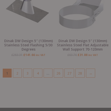
Dinak DW Design 5″ (130mm)
Dinak DW Design 5″ (130mm)
Stainless Steel Flashing 5/30
Stainless Steel Flat Adjustable
Degrees
Wall Support 70-120mm
£
283.31
£
141.66
£
63.76
£
31.88
inc VAT
inc VAT
1
2
3
4
…
26
27
28
→