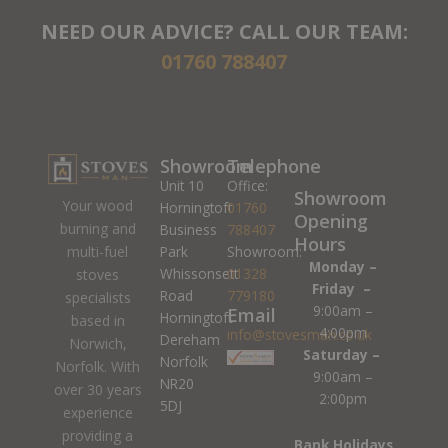
NEED OUR ADVICE? CALL OUR TEAM:
01760 788407
Showroom
Telephone
Unit 10
Office:
Showroom
Your wood
Horningtoft
01760
Opening
burning and
Business
788407
Hours
Park
Showroom:
multi-fuel
Monday –
Whissonsett
01328
stoves
Friday –
Road
779180
specialists
9:00am –
Email
Horningtoft
based in
4:00pm
info@stovesman.co.uk
Dereham
Norwich,
Saturday –
Norfolk
Norfolk. With
9:00am –
NR20
over 30 years
2:00pm
5DJ
experience
providing a
Bank Holidays