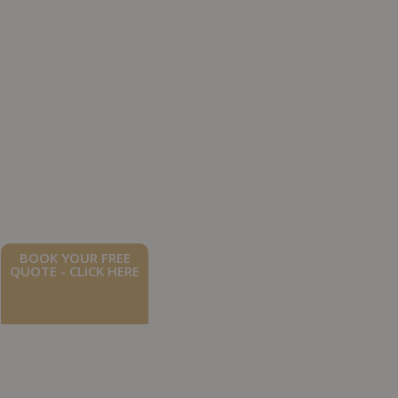
BOOK YOUR FREE
QUOTE - CLICK HERE