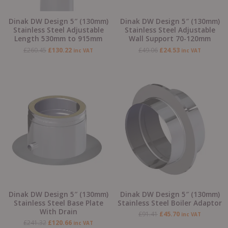
Dinak DW Design 5″ (130mm)
Dinak DW Design 5″ (130mm)
Stainless Steel Adjustable
Stainless Steel Adjustable
Length 530mm to 915mm
Wall Support 70-120mm
£
260.45
£
130.22
£
49.06
£
24.53
inc VAT
inc VAT
Original
Current
Original
Current
price
price
price
price
was:
is:
was:
is:
£241.32.
£120.66.
£91.41.
£45.70.
Dinak DW Design 5″ (130mm)
Dinak DW Design 5″ (130mm)
Stainless Steel Base Plate
Stainless Steel Boiler Adaptor
With Drain
£
91.41
£
45.70
inc VAT
£
241.32
£
120.66
inc VAT